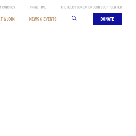
4 PARISHES
PRIME TIME
THE HELIS FOUNDATION JOHN SCOTT CENTER
T & JOIN
NEWS & EVENTS
SEARCH
DONATE