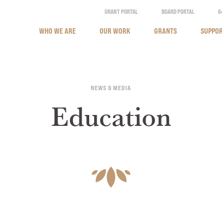
GRANT PORTAL
BOARD PORTAL
6
WHO WE ARE
OUR WORK
GRANTS
SUPPOR
NEWS & MEDIA
Education