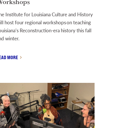
orkshops
he Institute for Louisiana Culture and History
ill host four regional workshops on teaching
ouisiana’s Reconstruction-era history this fall
nd winter.
EAD MORE