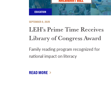
EDUCATION
SEPTEMBER 8, 2025
LEH’s Prime Time Receives
Library of Congress Award
Family reading program recognized for
national impact on literacy
READ MORE