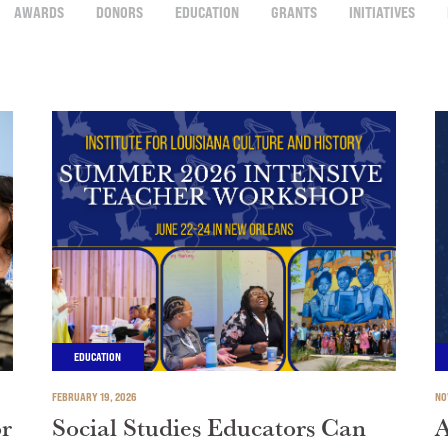
AWARDS
DONORS
EDUCATION
GRANTS
INITIATIVES
EDUCATION
FEBRUARY 19, 2026
NO
or
Social Studies Educators Can
A