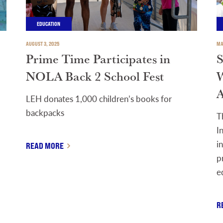
EDUCATION
AUGUST 3, 2025
MA
Prime Time Participates in
S
NOLA Back 2 School Fest
W
A
LEH donates 1,000 children’s books for
backpacks
T
I
i
READ MORE
p
e
R