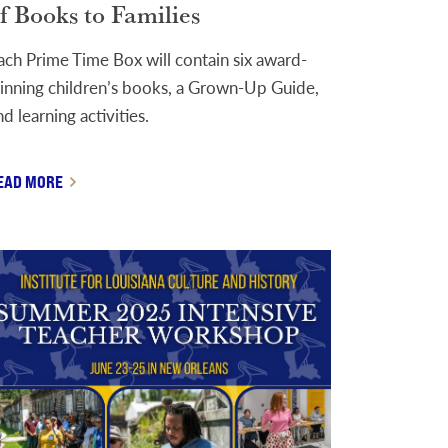
f Books to Families
ach Prime Time Box will contain six award-
inning children’s books, a Grown-Up Guide,
nd learning activities.
EAD MORE