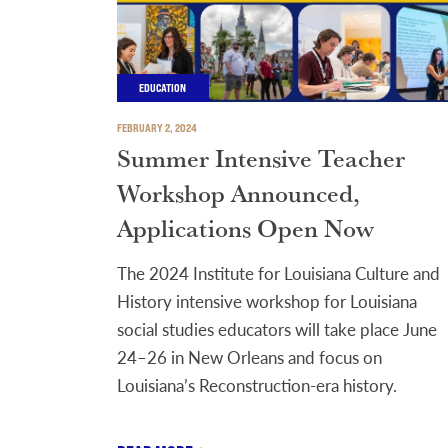
EDUCATION
FEBRUARY 2, 2024
Summer Intensive Teacher
Workshop Announced,
Applications Open Now
The 2024 Institute for Louisiana Culture and
History intensive workshop for Louisiana
social studies educators will take place June
24–26 in New Orleans and focus on
Louisiana’s Reconstruction-era history.