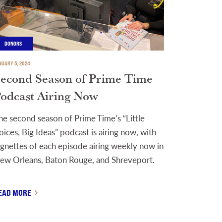
DONORS
NUARY 5, 2024
econd Season of Prime Time
odcast Airing Now
he second season of Prime Time’s “Little
oices, Big Ideas” podcast is airing now, with
ignettes of each episode airing weekly now in
ew Orleans, Baton Rouge, and Shreveport.
EAD MORE