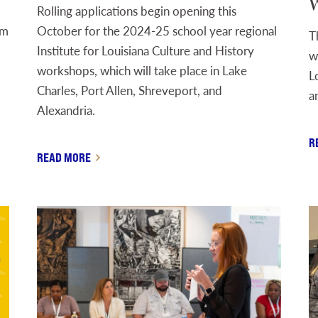
W
Rolling applications begin opening this
om
October for the 2024-25 school year regional
T
Institute for Louisiana Culture and History
w
workshops, which will take place in Lake
L
Charles, Port Allen, Shreveport, and
a
Alexandria.
R
READ MORE