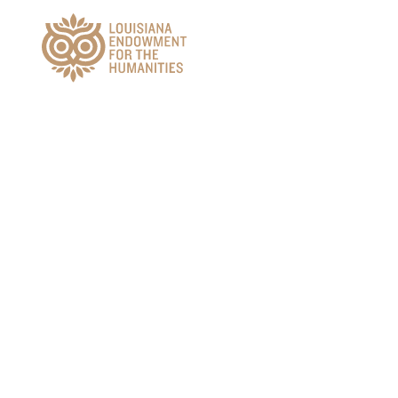
Main Navigation