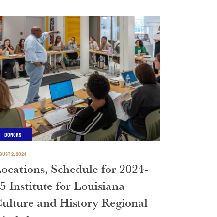
DONORS
GUST 2, 2024
ocations, Schedule for 2024-
5 Institute for Louisiana
ulture and History Regional