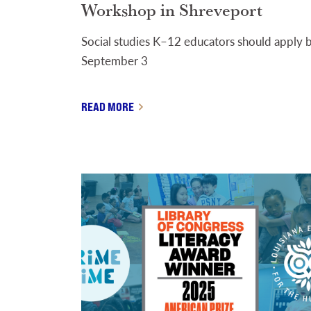
Workshop in Shreveport
Social studies K–12 educators should apply 
September 3
READ MORE