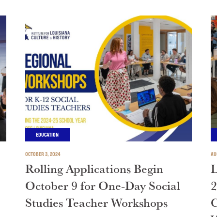
EDUCATION
OCTOBER 3, 2024
AU
Rolling Applications Begin
L
October 9 for One-Day Social
2
Studies Teacher Workshops
C