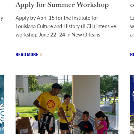
Apply for Summer Workshop
o
by
Apply by April 15 for the Institute for
E
Louisiana Culture and History (ILCH) intensive
w
workshop June 22–24 in New Orleans
a
READ MORE
R