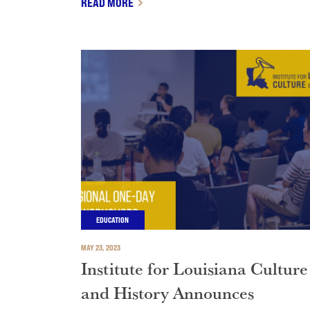
READ MORE
EDUCATION
MAY 23, 2023
Institute for Louisiana Culture
and History Announces