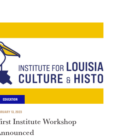
EDUCATION
BRUARY 13, 2023
irst Institute Workshop
Announced