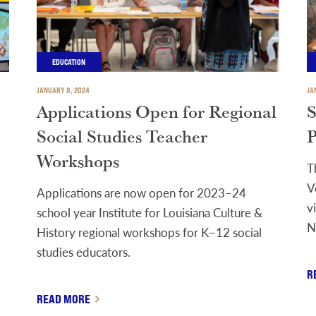
EDUCATION
JANUARY 8, 2024
JA
Applications Open for Regional
S
Social Studies Teacher
P
Workshops
T
V
Applications are now open for 2023–24
v
school year Institute for Louisiana Culture &
N
History regional workshops for K–12 social
studies educators.
R
READ MORE