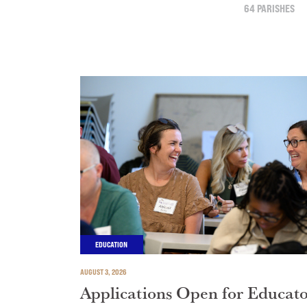
64 PARISHES
EDUCATION
AUGUST 3, 2026
Applications Open for Educat