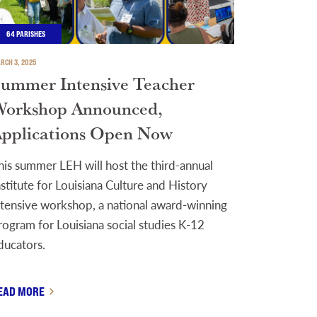
64 PARISHES
RCH 3, 2025
ummer Intensive Teacher
orkshop Announced,
pplications Open Now
his summer LEH will host the third-annual
nstitute for Louisiana Culture and History
ntensive workshop, a national award-winning
rogram for Louisiana social studies K-12
ducators.
EAD MORE