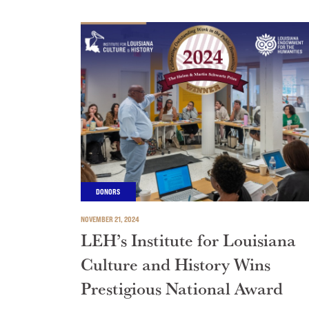
DONORS
NOVEMBER 21, 2024
LEH’s Institute for Louisiana
Culture and History Wins
Prestigious National Award