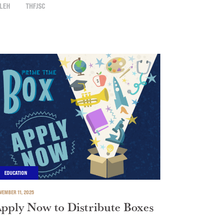
LEH
THFJSC
EDUCATION
VEMBER 11, 2025
pply Now to Distribute Boxes