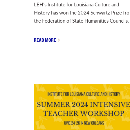
LEH’s Institute for Louisiana Culture and
History has won the 2024 Schwartz Prize fr
the Federation of State Humanities Councils.
READ MORE