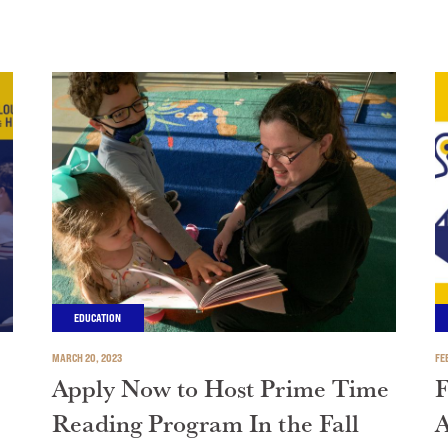
EDUCATION
MARCH 20, 2023
FE
Apply Now to Host Prime Time
F
Reading Program In the Fall