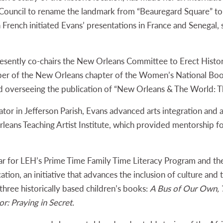
 Council to rename the landmark from “Beauregard Square” 
n French initiated Evans’ presentations in France and Senegal
resently co-chairs the New Orleans Committee to Erect Histor
ber of the New Orleans chapter of the Women’s National Book 
rd overseeing the publication of “New Orleans & The World: T
ator in Jefferson Parish, Evans advanced arts integration and
Orleans Teaching Artist Institute, which provided mentorship fo
lar for LEH’s Prime Time Family Time Literacy Program and the
ation, an initiative that advances the inclusion of culture and t
three historically based children’s books:
A Bus of Our Own, T
r: Praying in Secret.