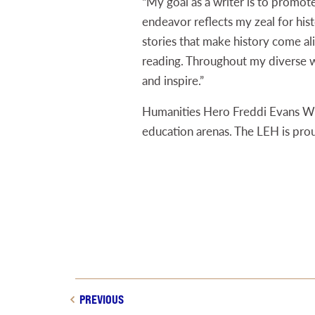
“My goal as a writer is to promot
endeavor reflects my zeal for histo
stories that make history come ali
reading. Throughout my diverse w
and inspire.”
Humanities Hero Freddi Evans Wil
education arenas. The LEH is pro
PREVIOUS