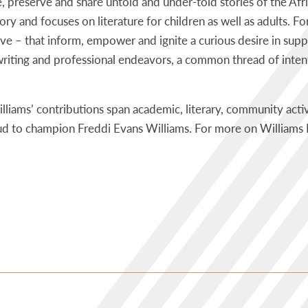
e, preserve and share untold and under-told stories of the Af
ry and focuses on literature for children as well as adults. For
ve – that inform, empower and ignite a curious desire in suppo
riting and professional endeavors, a common thread of intent
liams’ contributions span academic, literary, community activ
ud to champion Freddi Evans Williams. For more on Williams 