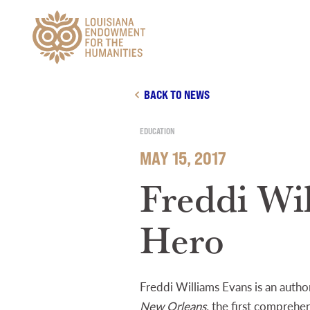
Main Navigation
BACK TO NEWS
EDUCATION
MAY 15, 2017
Freddi Wi
Hero
Freddi Williams Evans is an autho
New Orleans,
the first comprehens