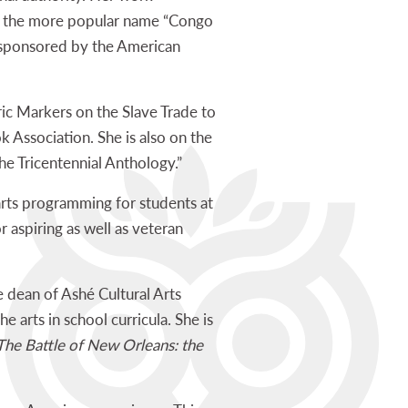
to the more popular name “Congo
, sponsored by the American
ic Markers on the Slave Trade to
Association. She is also on the
he Tricentennial Anthology.”
 arts programming for students at
r aspiring as well as veteran
 dean of Ashé Cultural Arts
he arts in school curricula. She is
he Battle of New Orleans: the