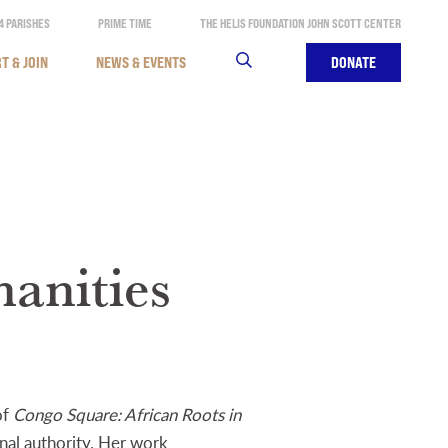
4 PARISHES
PRIME TIME
THE HELIS FOUNDATION JOHN SCOTT CENTER
T & JOIN
NEWS & EVENTS
SEARCH
DONATE
anities
of
Congo Square: African Roots in
onal authority. Her work