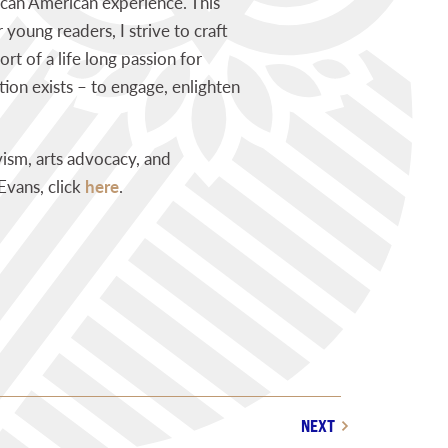
rican American experience. This
 young readers, I strive to craft
rt of a life long passion for
ion exists – to engage, enlighten
ism, arts advocacy, and
Evans, click
here
.
NEXT