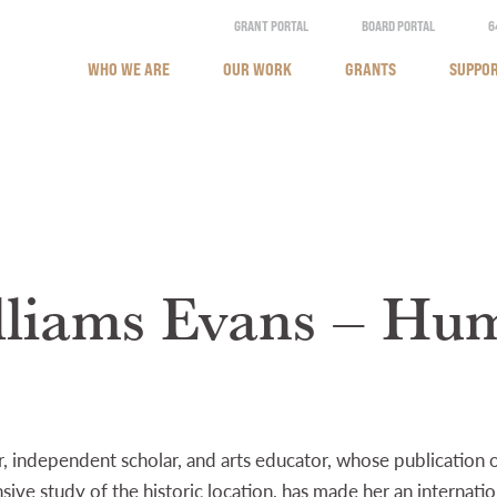
GRANT PORTAL
BOARD PORTAL
6
WHO WE ARE
OUR WORK
GRANTS
SUPPOR
lliams Evans – Hum
r, independent scholar, and arts educator, whose publication 
ive study of the historic location, has made her an internati