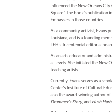
influenced the New Orleans City
Square.” The book’s publication i
Embassies in those countries.
As a community activist, Evans p
Louisiana, and is a founding mem
LEH’s Tricentennial editorial boa
As an arts educator and administr
all levels. She initiated the New 
teaching artists.
Currently, Evans serves as a scho
Center’s Institute of Cultural Educ
also the award-winning author of 
Drummer’s Story
, and
Hush Harbo