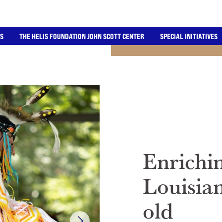
ES
THE HELIS FOUNDATION JOHN SCOTT CENTER
SPECIAL INITIATIVES
Enrichin
Louisia
old