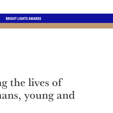
BRIGHT LIGHTS AWARDS
g the lives of
nans, young and