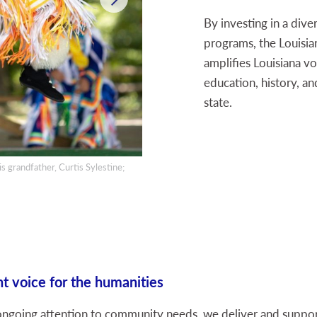
By investing in a dive
programs, the Louisi
amplifies Louisiana vo
education, history, an
state.
s grandfather, Curtis Sylestine;
A parent and child engage at the LEH edu
t voice for the humanities
going attention to community needs, we deliver and support 