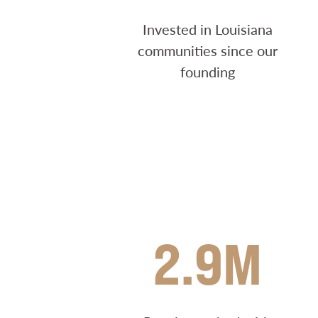
Invested in Louisiana
communities since our
founding
2.9M