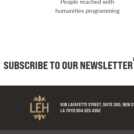
People reached with
humanities programming
SUBSCRIBE TO OUR NEWSLETTER
938 LAFAYETTE STREET, SUITE 300, NEW 
LA 70113 504.523.4352