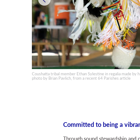
Coushatta tribal member Ethan Sylestine in regalia made by hi
 A. Fontenot
photo by Brian Pavlich, from a recent 64 Parishes article
Committed to being a vibran
Through sound stewardship and on