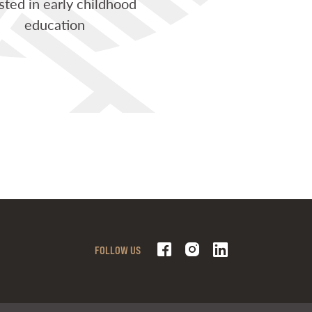
sted in early childhood
education
FOLLOW US