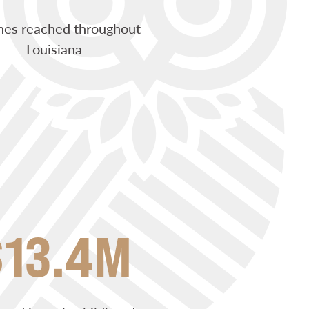
hes reached throughout
Louisiana
$13.4M