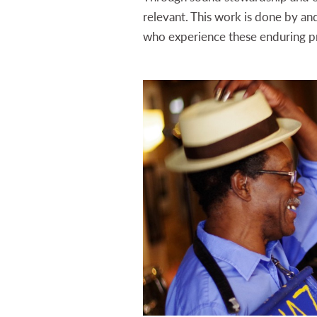
relevant. This work is done by an
who experience these enduring p