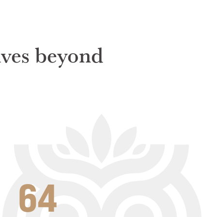
rives beyond
64