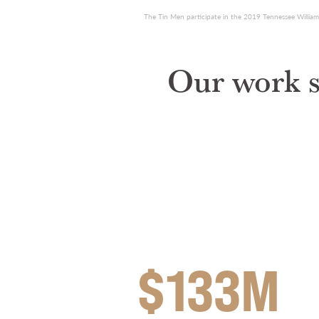
The Tin Men participate in the 2019 Tennessee William
Our work sp
$133M