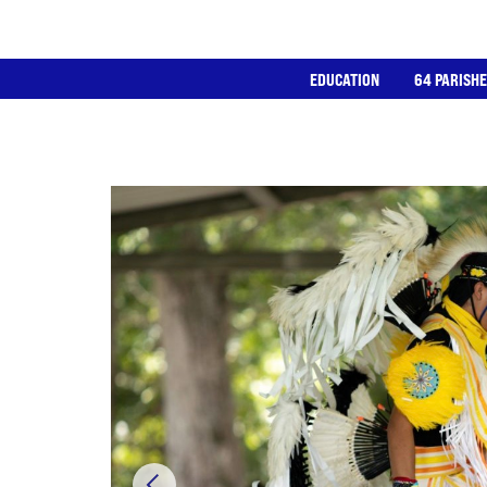
EDUCATION
64 PARISH