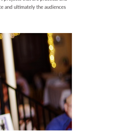
te and ultimately the audiences