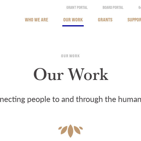
GRANT PORTAL
BOARD PORTAL
6
WHO WE ARE
OUR WORK
GRANTS
SUPPOR
OUR WORK
Our Work
ecting people to and through the human