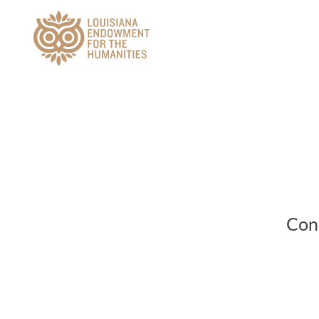
Main Navigation
Conn