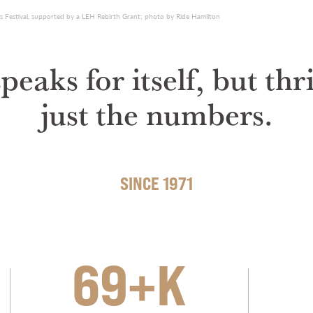
s Festival, supported by a LEH Rebirth Grant; photo by Ride Hamilton
eaks for itself, but th
just the numbers.
SINCE 1971
69+K