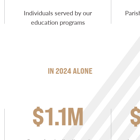
Individuals served by our
Paris
education programs
IN 2024 ALONE
$1.1M