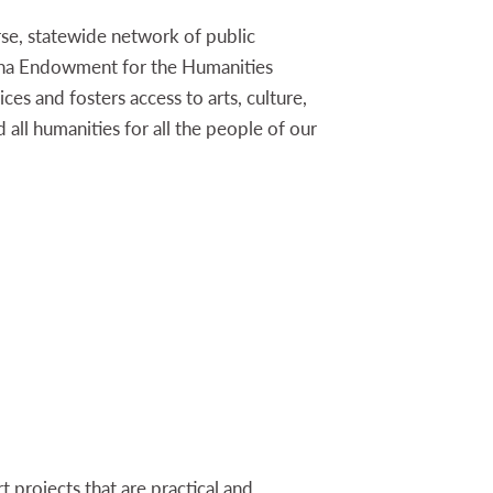
rse, statewide network of public
ana Endowment for the Humanities
ices and fosters access to arts, culture,
d all humanities for all the people of our
cation program PRIME TIME Family Reading
Wallace Johnson at Johnso
projects that are practical and