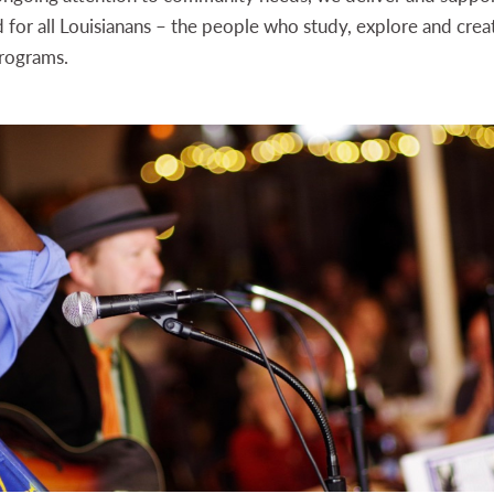
d for all Louisianans – the people who study, explore and crea
rograms.