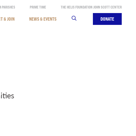
4 PARISHES
PRIME TIME
THE HELIS FOUNDATION JOHN SCOTT CENTER
T & JOIN
NEWS & EVENTS
SEARCH
DONATE
ities