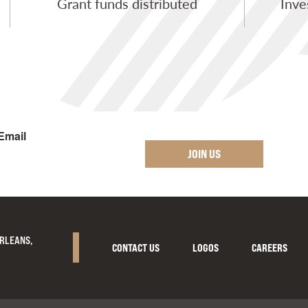
Grant funds distributed
Inve
Email
JOIN US
ORLEANS,
CONTACT US
LOGOS
CAREERS