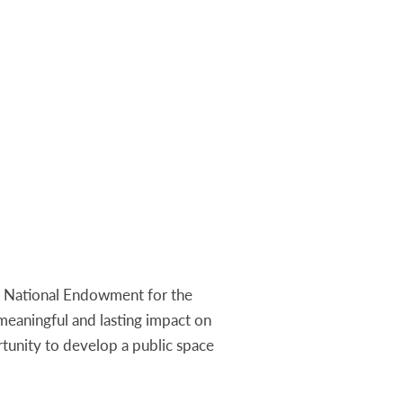
n, National Endowment for the
 meaningful and lasting impact on
tunity to develop a public space