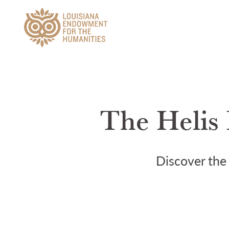
Main Navigation
The Helis 
Discover the 