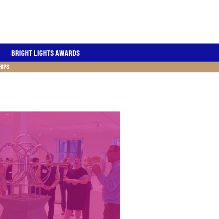
BRIGHT LIGHTS AWARDS
HIPS