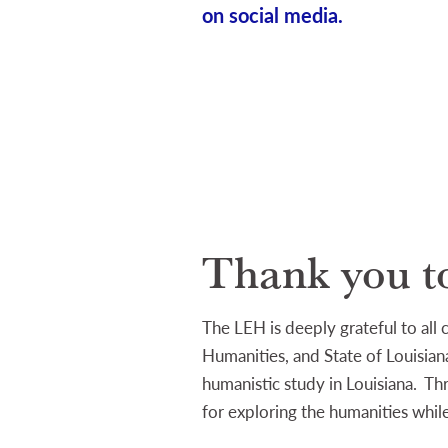
on social media.
Thank you t
The LEH is deeply grateful to all
Humanities, and State of Louisiana
humanistic study in Louisiana. T
for exploring the humanities while 