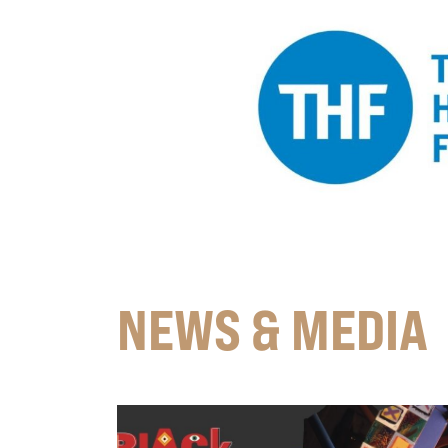
NEWS & MEDIA