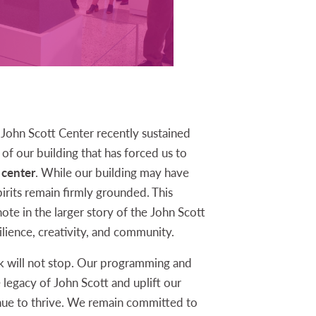
John Scott Center recently sustained
of our building that has forced us to
 center
. While our building may have
irits remain firmly grounded. This
te in the larger story of the John Scott
lience, creativity, and community.
k will not stop. Our programming and
e legacy of John Scott and uplift our
nue to thrive. We remain committed to