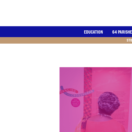
EDUCATION
64 PARISH
STO