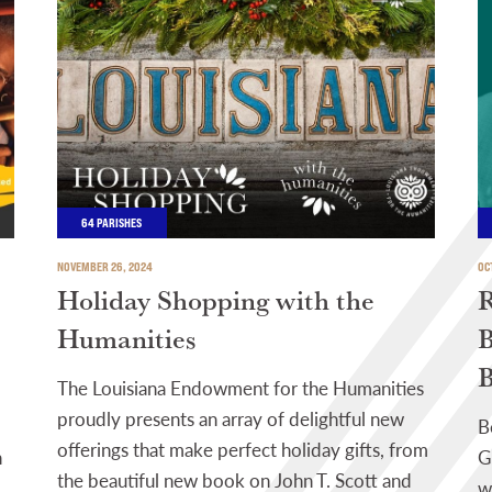
64 PARISHES
NOVEMBER 26, 2024
OC
Holiday Shopping with the
R
Humanities
B
B
The Louisiana Endowment for the Humanities
proudly presents an array of delightful new
B
offerings that make perfect holiday gifts, from
h
G
the beautiful new book on John T. Scott and
w