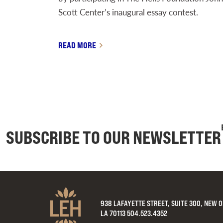
Scott Center’s inaugural essay contest.
READ MORE
SUBSCRIBE TO OUR NEWSLETTER
938 LAFAYETTE STREET, SUITE 300, NEW 
LA 70113 504.523.4352