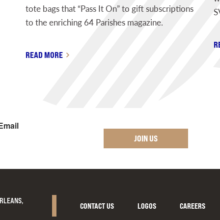
tote bags that “Pass It On” to gift subscriptions
S
to the enriching 64 Parishes magazine.
R
READ MORE
Email
JOIN US
ORLEANS,
CONTACT US
LOGOS
CAREERS