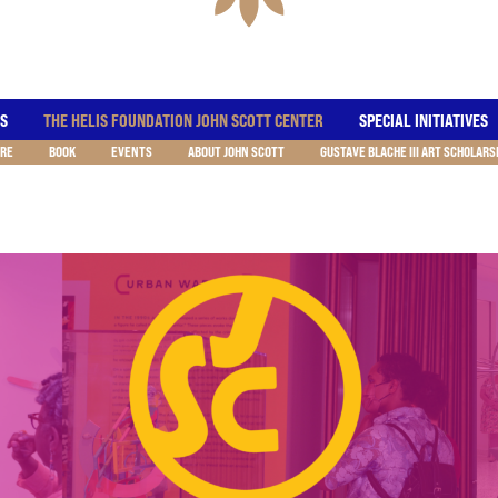
ES
THE HELIS FOUNDATION JOHN SCOTT CENTER
SPECIAL INITIATIVES
RE
BOOK
EVENTS
ABOUT JOHN SCOTT
GUSTAVE BLACHE III ART SCHOLARS