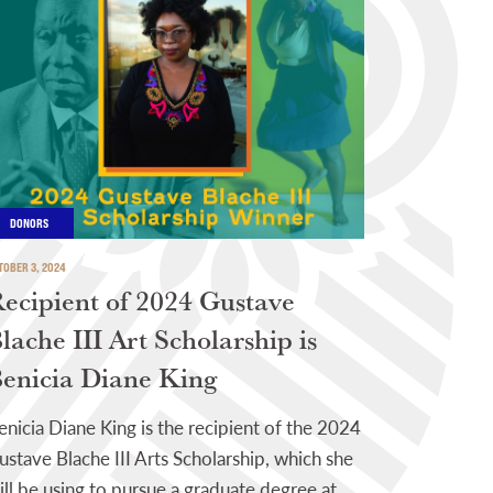
DONORS
TOBER 3, 2024
ecipient of 2024 Gustave
lache III Art Scholarship is
enicia Diane King
enicia Diane King is the recipient of the 2024
ustave Blache III Arts Scholarship, which she
ill be using to pursue a graduate degree at