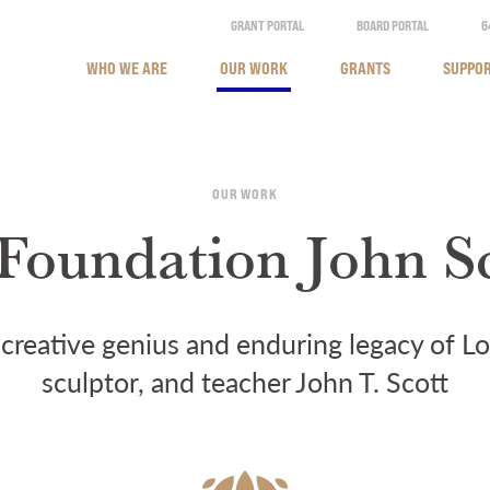
GRANT PORTAL
BOARD PORTAL
6
WHO WE ARE
OUR WORK
GRANTS
SUPPOR
OUR WORK
Foundation John S
creative genius and enduring legacy of Lou
sculptor, and teacher John T. Scott