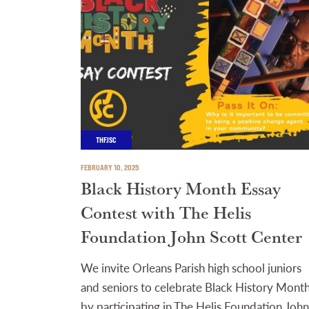
THFJSC
FEBRUARY 10, 2025
Black History Month Essay
Contest with The Helis
Foundation John Scott Center
We invite Orleans Parish high school juniors
and seniors to celebrate Black History Mont
by participating in The Helis Foundation John