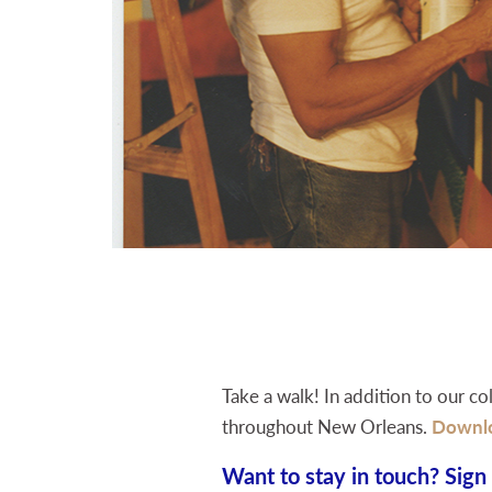
Take a walk! In addition to our co
throughout New Orleans.
Downl
Want to stay in touch? Sign