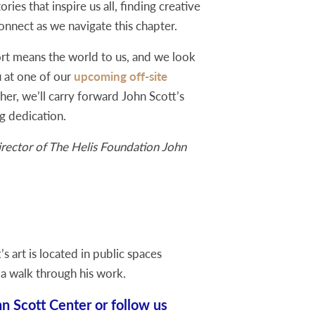
ories that inspire us all, finding creative
nnect as we navigate this chapter.
rt means the world to us, and we look
 at one of our
upcoming off-site
er, we’ll carry forward John Scott’s
g dedication.
rector of The Helis Foundation John
s art is located in public spaces
 a walk through his work.
n Scott Center or follow us