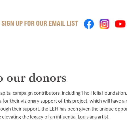
SIGN UP FOR OUR EMAIL LIST
o our donors
 capital campaign contributors, including The Helis Foundatio
 for their visionary support of this project, which will have a
hrough their support, the LEH has been given the unique oppor
elevating the legacy of an influential Louisiana artist.