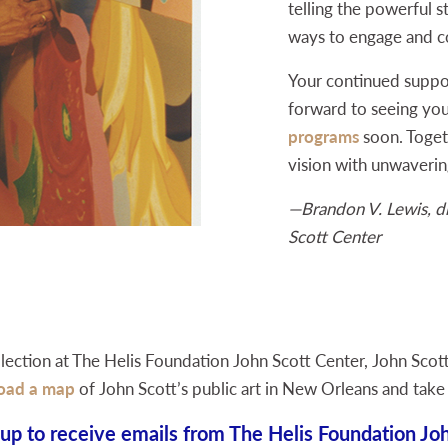
telling the powerful st
ways to engage and co
Your continued suppo
forward to seeing you
programs
soon. Togeth
vision with unwaverin
—Brandon V. Lewis, di
Scott Center
llection at The Helis Foundation John Scott Center, John Scott’
oad a map
of John Scott’s public art in New Orleans and take
 up to receive emails from The Helis Foundation Joh