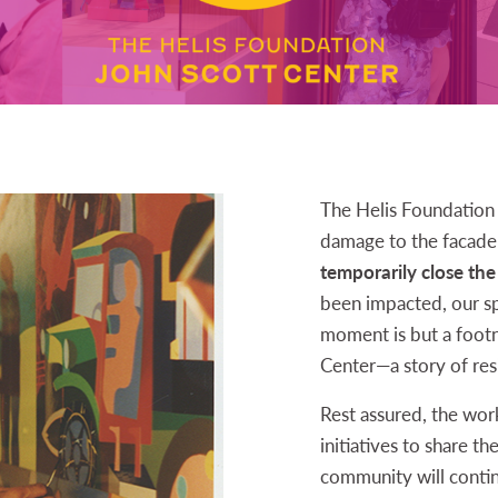
The Helis Foundation 
damage to the facade 
temporarily close the
been impacted, our sp
moment is but a footno
Center—a story of resi
Rest assured, the wor
initiatives to share th
community will conti