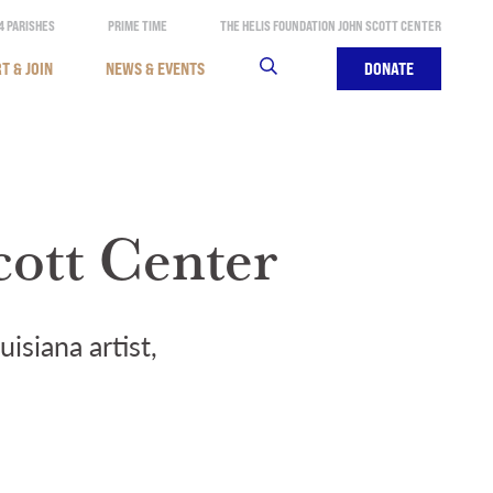
4 PARISHES
PRIME TIME
THE HELIS FOUNDATION JOHN SCOTT CENTER
T & JOIN
NEWS & EVENTS
SEARCH
DONATE
cott Center
isiana artist,