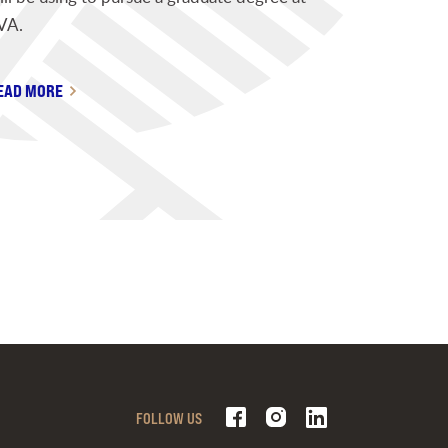
VA.
EAD MORE
FOLLOW US