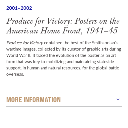
2001–2002
Produce for Victory: Posters on the
American Home Front, 1941–45
Produce for Victory
contained the best of the Smithsonian’s
wartime images, collected by its curator of graphic arts during
World War II. It traced the evolution of the poster as an art
form that was key to mobilizing and maintaining stateside
support, in human and natural resources, for the global battle
overseas.
MORE INFORMATION