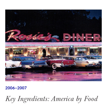
2006–2007
Key Ingredients: America by Food