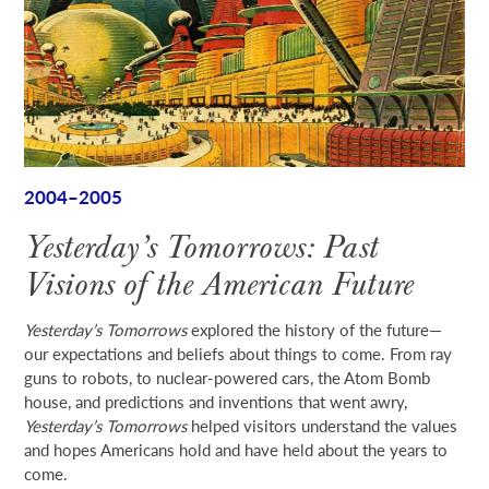
2004–2005
Yesterday’s Tomorrows: Past
Visions of the American Future
Yesterday’s Tomorrows
explored the history of the future—
our expectations and beliefs about things to come. From ray
guns to robots, to nuclear-powered cars, the Atom Bomb
house, and predictions and inventions that went awry,
Yesterday’s Tomorrows
helped visitors understand the values
and hopes Americans hold and have held about the years to
come.