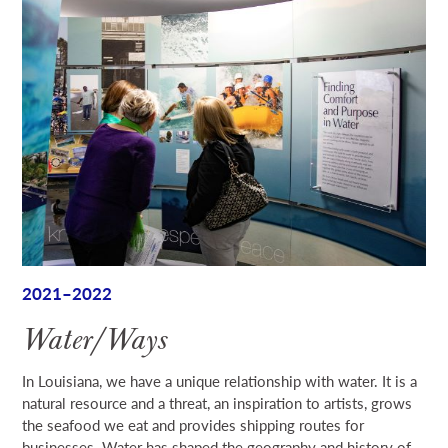
2021–2022
Water/Ways
In Louisiana, we have a unique relationship with water. It is a
natural resource and a threat, an inspiration to artists, grows
the seafood we eat and provides shipping routes for
businesses. Water has shaped the geography and history of