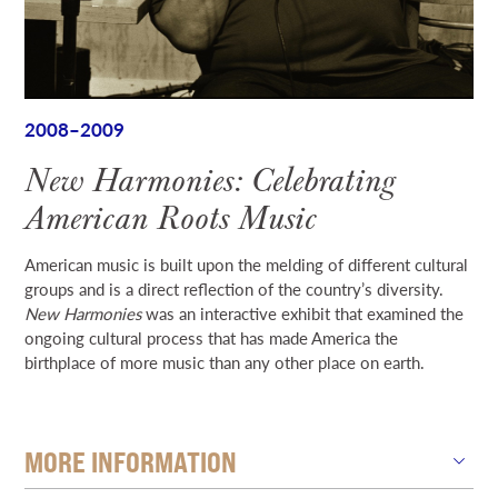
2008–2009
New Harmonies: Celebrating
American Roots Music
American music is built upon the melding of different cultural
groups and is a direct reflection of the country’s diversity.
New Harmonies
was an interactive exhibit that examined the
ongoing cultural process that has made America the
birthplace of more music than any other place on earth.
MORE INFORMATION