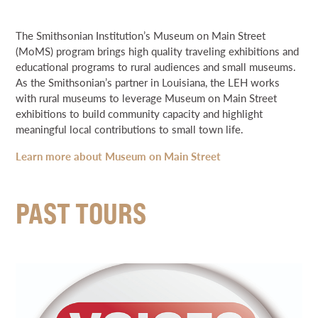
NEWS & EVENTS
EDUCATION
The Smithsonian Institution’s Museum on Main Street
64 PARISHES
(MoMS) program brings high quality traveling exhibitions and
SEARCH
THE HELIS FOUNDATION JOHN SCOTT CENTER
educational programs to rural audiences and small museums.
As the Smithsonian’s partner in Louisiana, the LEH works
SPECIAL INITIATIVES
with rural museums to leverage Museum on Main Street
DONATE
BRIGHT LIGHTS AWARDS
exhibitions to build community capacity and highlight
meaningful local contributions to small town life.
GRANT PORTAL
BOARD PORTAL
64 PARISHES
PRIME TIME
Learn more about Museum on Main Street
CURRENTS
THE HELIS FOUNDATION JOHN SCOTT CENTER
DISASTER PREPAREDNESS
PAST TOURS
MUSEUM ON MAIN STREET
LOUISIANA POET LAUREATE
PAST INITIATIVES