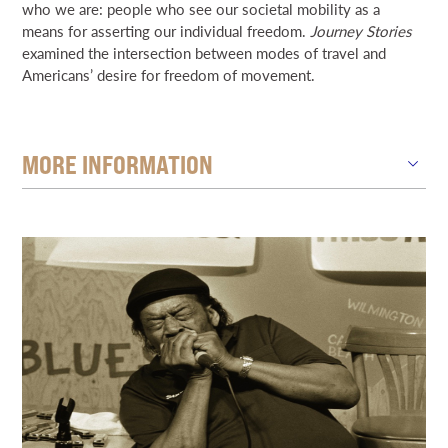
who we are: people who see our societal mobility as a
means for asserting our individual freedom.
Journey Stories
examined the intersection between modes of travel and
Americans’ desire for freedom of movement.
MORE INFORMATION