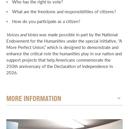
Who has the right to vote?
What are the freedoms and responsibilities of citizens?
How do you participate as a citizen?
Voices and Votes
was made possible in part by the National
Endowment for the Humanities under the special initiative, “A
More Perfect Union,” which is designed to demonstrate and
enhance the critical role the humanities play in our nation and
support projects that help Americans commemorate the
250th anniversary of the Declaration of Independence in
2026.
MORE INFORMATION