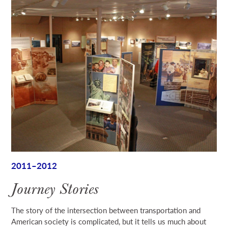
2011–2012
Journey Stories
The story of the intersection between transportation and
American society is complicated, but it tells us much about