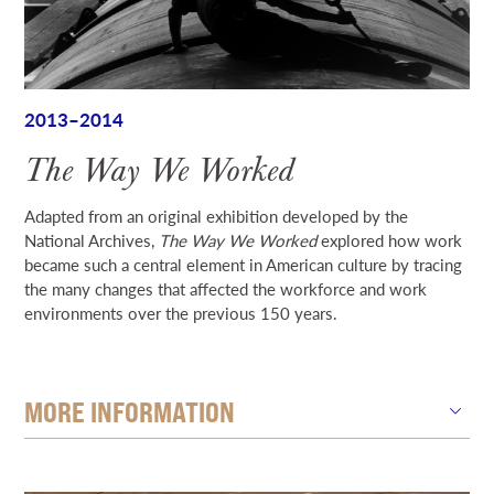
2013–2014
The Way We Worked
Adapted from an original exhibition developed by the
National Archives,
The Way We Worked
explored how work
became such a central element in American culture by tracing
the many changes that affected the workforce and work
environments over the previous 150 years.
MORE INFORMATION