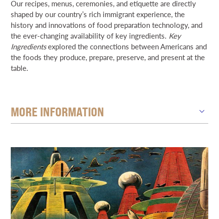
Our recipes, menus, ceremonies, and etiquette are directly
shaped by our country’s rich immigrant experience, the
history and innovations of food preparation technology, and
the ever-changing availability of key ingredients.
Key
Ingredients
explored the connections between Americans and
the foods they produce, prepare, preserve, and present at the
table.
MORE INFORMATION