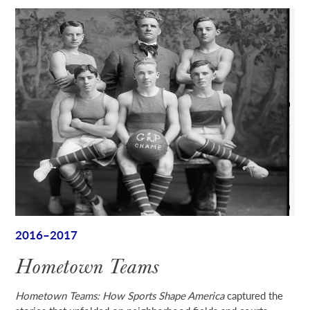
2016–2017
Hometown Teams
Hometown Teams: How Sports Shape America
captured the