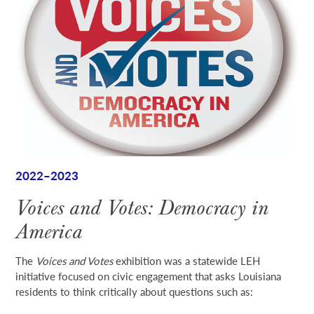
2022–2023
Voices and Votes: Democracy in
America
The
Voices and Votes
exhibition was a statewide LEH
initiative focused on civic engagement that asks Louisiana
residents to think critically about questions such as: