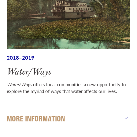
2018–2019
Water/Ways
Water/Ways
offers local communities a new opportunity to
explore the myriad of ways that water affects our lives.
MORE INFORMATION