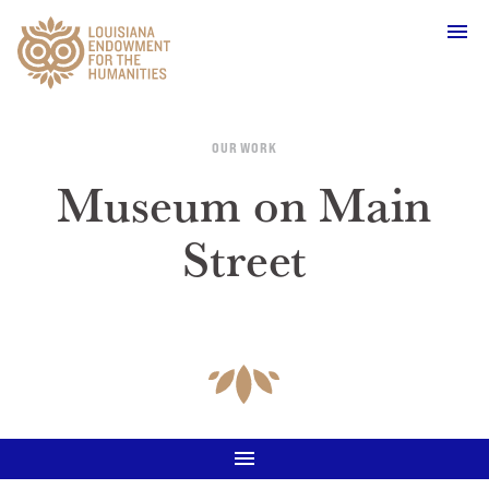
Main Navigation
OUR WORK
Museum on Main
Street
WHO WE ARE
OUR WORK
GRANTS
SUPPORT & JOIN