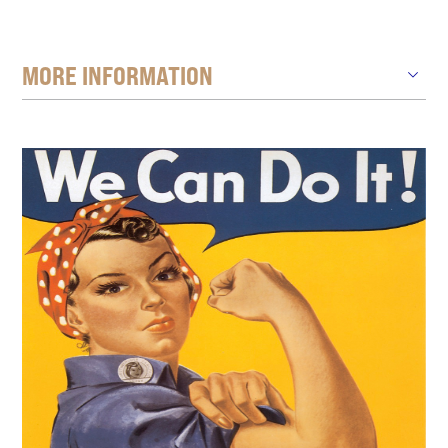
MORE INFORMATION