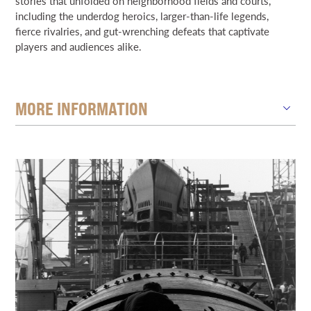
stories that unfolded on neighborhood fields and courts,
including the underdog heroics, larger-than-life legends,
fierce rivalries, and gut-wrenching defeats that captivate
players and audiences alike.
MORE INFORMATION