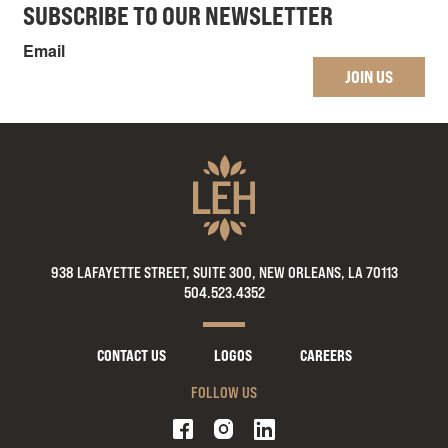
SUBSCRIBE TO OUR NEWSLETTER
Email
JOIN US
938 LAFAYETTE STREET, SUITE 300, NEW ORLEANS, LA 70113
504.523.4352
CONTACT US
LOGOS
CAREERS
FOLLOW US