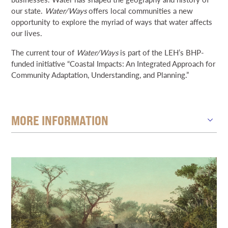
our state.
Water/Ways
offers local communities a new
opportunity to explore the myriad of ways that water affects
our lives.
The current tour of
Water/Ways
is part of the LEH’s BHP-
funded initiative “Coastal Impacts: An Integrated Approach for
Community Adaptation, Understanding, and Planning.”
MORE INFORMATION