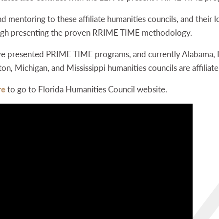
d mentoring to these affiliate humanities councils, and their lo
rough presenting the proven RRIME TIME methodology.
ave presented PRIME TIME programs, and currently Alabama, F
 Michigan, and Mississippi humanities councils are affiliate
re
to go to Florida Humanities Council website.