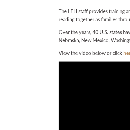
The LEH staff provides training an
reading together as families th
Over the years, 40 U.S. states h
Nebraska, New Mexico, Washington,
View the video below or click
he