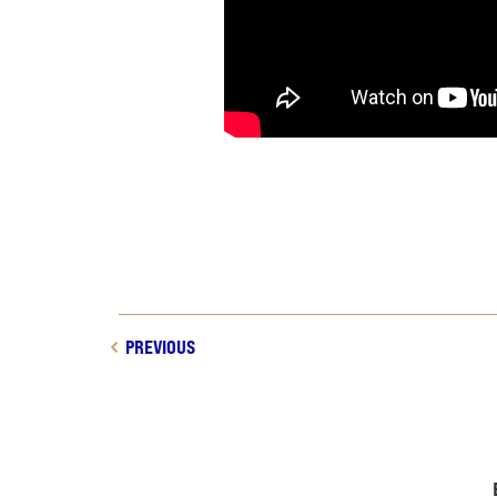
PREVIOUS