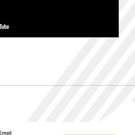
Email