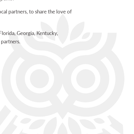
cal partners, to share the love of
lorida, Georgia, Kentucky,
 partners.