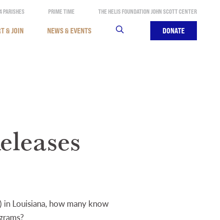
4 PARISHES
PRIME TIME
THE HELIS FOUNDATION JOHN SCOTT CENTER
T & JOIN
NEWS & EVENTS
SEARCH
DONATE
eleases
) in Louisiana, how many know
ograms?