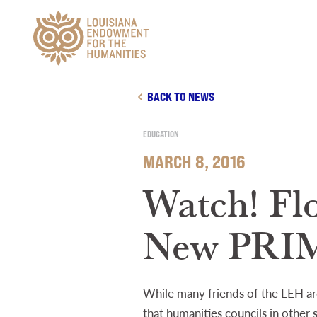
Main Navigation
BACK TO NEWS
EDUCATION
MARCH 8, 2016
Watch! Fl
New PRI
While many friends of the LEH are
that humanities councils in othe