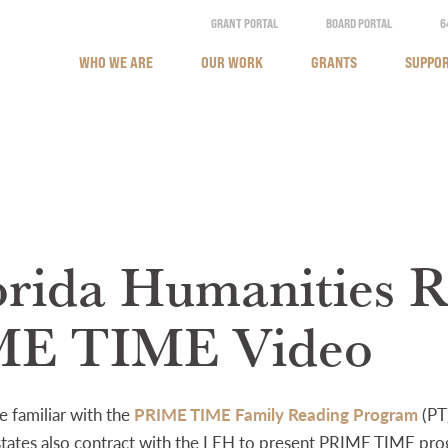
GRANT PORTAL
BOARD PORTAL
6
WHO WE ARE
OUR WORK
GRANTS
SUPPOR
orida Humanities R
ME TIME Video
 familiar with the
PRIME TIME Family Reading Program
(PT
r states also contract with the LEH to present PRIME TIME pr