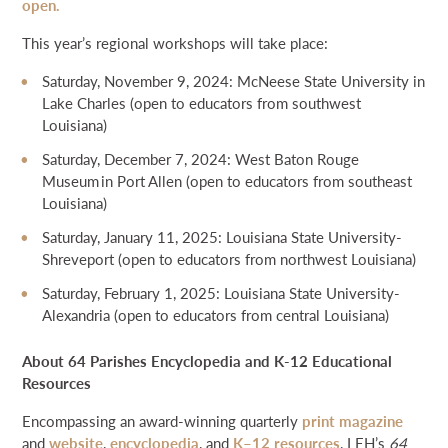
open.
This year’s regional workshops will take place:
Saturday, November 9, 2024: McNeese State University in
Lake Charles (open to educators from southwest
Louisiana)
Saturday, December 7, 2024: West Baton Rouge
Museum in Port Allen (open to educators from southeast
Louisiana)
Saturday, January 11, 2025: Louisiana State University-
Shreveport (open to educators from northwest Louisiana)
Saturday, February 1, 2025: Louisiana State University-
Alexandria (open to educators from central Louisiana)
About 64 Parishes Encyclopedia and K-12 Educational
Resources
Encompassing an award-winning quarterly
print magazine
and
website
,
encyclopedia
, and
K–12 resources
, LEH’s
64