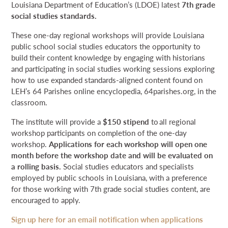
Louisiana Department of Education’s (LDOE) latest
7th grade
social studies standards.
These one-day regional workshops will provide Louisiana
public school social studies educators the opportunity to
build their content knowledge by engaging with historians
and participating in social studies working sessions exploring
how to use expanded standards-aligned content found on
LEH’s 64 Parishes online encyclopedia, 64parishes.org, in the
classroom.
The institute will provide a
$150 stipend
to all regional
workshop participants on completion of the one-day
workshop.
Applications for each workshop will open one
month before the workshop date and will be evaluated on
a rolling basis.
Social studies educators and specialists
employed by public schools in Louisiana, with a preference
for those working with 7th grade social studies content, are
encouraged to apply.
Sign up here for an email notification when applications