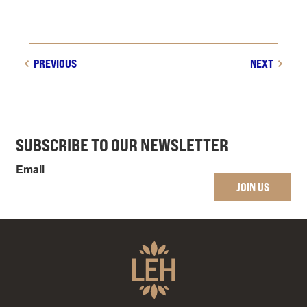
PREVIOUS
NEXT
SUBSCRIBE TO OUR NEWSLETTER
Email
JOIN US