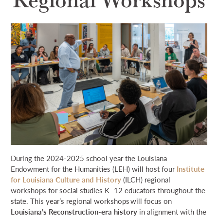
NEWS & EVENTS
SEARCH
DONATE
GRANT PORTAL
BOARD PORTAL
64 PARISHES
PRIME TIME
THE HELIS FOUNDATION JOHN SCOTT CENTER
During the 2024-2025 school year the Louisiana
Endowment for the Humanities (LEH) will host four
Institute
for Louisiana Culture and History
(ILCH) regional
workshops for social studies K–12 educators throughout the
state. This year’s regional workshops will focus on
Louisiana’s Reconstruction-era history
in alignment with the