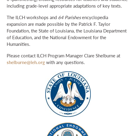
including grade-level appropriate adaptations of key texts.
The ILCH workshops and
64 Parishes
encyclopedia
expansion are made possible by the Patrick F. Taylor
Foundation, the State of Louisiana, the Louisiana Department
of Education, and the National Endowment for the
Humanities.
Please contact ILCH Program Manager Clare Shelburne at
shelburne@leh.org
with any questions.