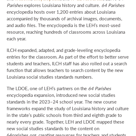
Parishes
explores Louisiana history and culture.
64 Parishes
encyclopedia hosts over 1,200 entries about Louisiana
accompanied by thousands of archival images, documents,
and audio files. The encyclopedia is the LEH’s most-used
resource, reaching hundreds of classrooms across Louisiana
each year.
ILCH expanded, adapted, and grade-leveling encyclopedia
entries for the classroom. As part of the effort to better serve
students and teachers, ILCH staff has also rolled out a search
function that allows teachers to search content by the new
Louisiana social studies standards numbers.
The LDOE, one of LEH’s partners on the
64 Parishes
encyclopedia expansion, introduced new social studies
standards in the 2023–24 school year. The new course
frameworks expand the study of Louisiana history and culture
in the state’s public schools from third and eighth grade to
nearly every grade. Together, LEH and LDOE mapped these
new social studies standards to the content on
64parishes.org, creating resources for teachers and students,