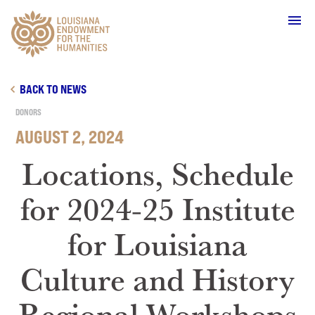
Main Navigation
BACK TO NEWS
DONORS
AUGUST 2, 2024
WHO WE ARE
Locations, Schedule
for 2024-25 Institute
OUR WORK
for Louisiana
GRANTS
Culture and History
SUPPORT & JOIN
Regional Workshops