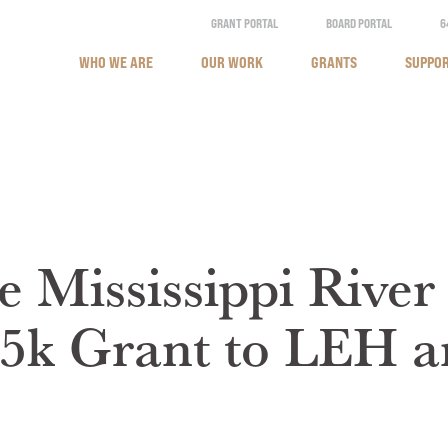
GRANT PORTAL
BOARD PORTAL
6
WHO WE ARE
OUR WORK
GRANTS
SUPPOR
e Mississippi River
5k Grant to LEH a