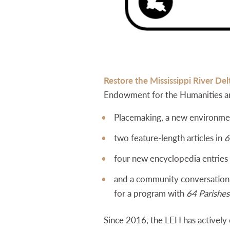
Restore the Mississippi River Del
Endowment for the Humanities 
Placemaking, a new environmen
two feature-length articles in
6
four new encyclopedia entries
and a community conversation i
for a program with
64 Parishes
Since 2016, the LEH has actively 