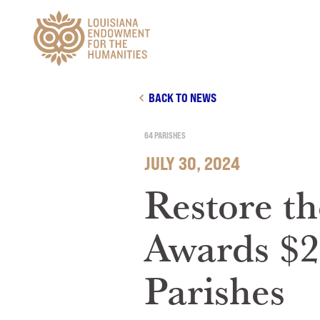
Main Navigation
BACK TO NEWS
64 PARISHES
JULY 30, 2024
Restore th
Awards $2
Parishes