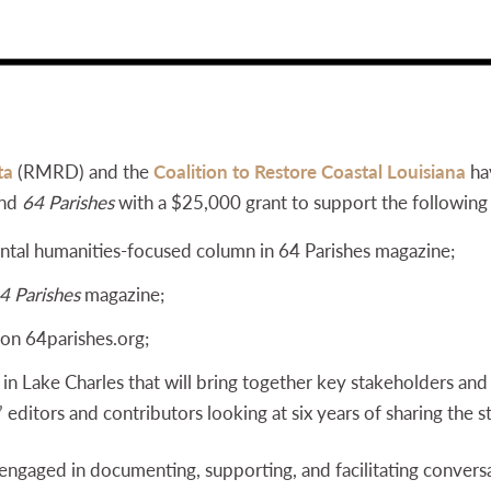
ta
(RMRD) and the
Coalition to Restore Coastal Louisiana
ha
and
64 Parishes
with a $25,000 grant to support the following 
tal humanities-focused column in 64 Parishes magazine;
4 Parishes
magazine;
 on 64parishes.org;
n Lake Charles that will bring together key stakeholders an
’ editors and contributors looking at six years of sharing the s
engaged in documenting, supporting, and facilitating convers