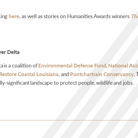
king
here
, as well as stories on Humanities Awards
winners
The
ver Delta
 is a coalition of
Environmental Defense Fund
,
National Au
 Restore Coastal Louisiana
, and
Pontchartrain Conservancy
.
lly-significant landscape to protect people, wildlife and jobs.