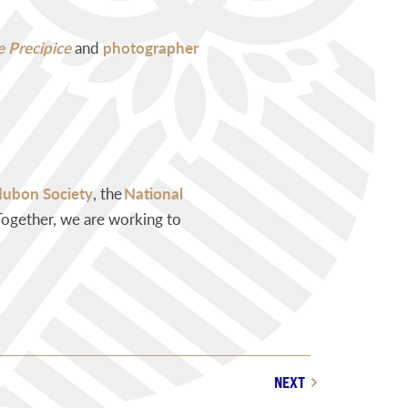
 Precipice
and
photographer
dubon Society
, the
National
 Together, we are working to
NEXT