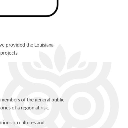
ve provided the Louisiana
projects:
d members of the general public
tories of a region at risk.
ations on cultures and