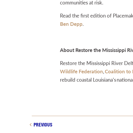
communities at risk.
Read the first edition of Placema
Ben Depp
.
About Restore the Mississippi Ri
Restore the Mississippi River Delta
Wildlife Federation
,
Coalition to
rebuild coastal Louisiana’s nationa
PREVIOUS