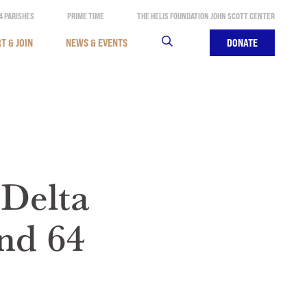
4 PARISHES
PRIME TIME
THE HELIS FOUNDATION JOHN SCOTT CENTER
T & JOIN
NEWS & EVENTS
SEARCH
DONATE
 Delta
nd 64