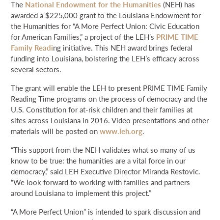
The
National Endowment for the Humanities
(NEH) has
NEWS & EVENTS
awarded a $225,000 grant to the Louisiana Endowment for
the Humanities for “A More Perfect Union: Civic Education
for American Families,” a project of the LEH’s
PRIME TIME
SEARCH
Family Readi
ng initiative. This NEH award brings federal
funding into Louisiana, bolstering the LEH’s efficacy across
several sectors.
DONATE
The grant will enable the LEH to present PRIME TIME Family
GRANT PORTAL
BOARD PORTAL
64 PARISHES
PRIME TIME
Reading Time programs on the process of democracy and the
U.S. Constitution for at-risk children and their families at
THE HELIS FOUNDATION JOHN SCOTT CENTER
sites across Louisiana in 2016. Video presentations and other
materials will be posted on
www.leh.org
.
“This support from the NEH validates what so many of us
know to be true: the humanities are a vital force in our
democracy,” said LEH Executive Director Miranda Restovic.
“We look forward to working with families and partners
around Louisiana to implement this project.”
“A More Perfect Union” is intended to spark discussion and