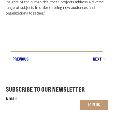
insights of the humanities, these projects address a diverse
range of subjects in order to bring new audiences and
organizations together.”
PREVIOUS
NEXT
SUBSCRIBE TO OUR NEWSLETTER
Email
JOIN US