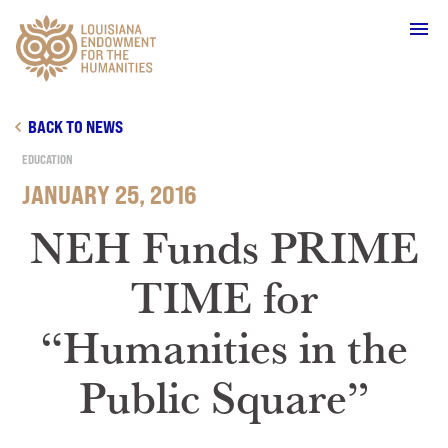
Main Navigation
BACK TO NEWS
EDUCATION
JANUARY 25, 2016
WHO WE ARE
NEH Funds PRIME
TIME for
OUR WORK
“Humanities in the
GRANTS
Public Square”
SUPPORT & JOIN