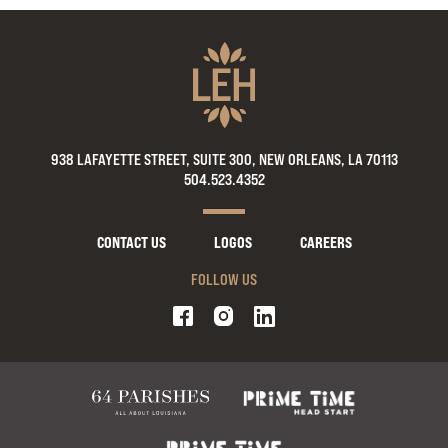
938 LAFAYETTE STREET, SUITE 300, NEW ORLEANS, LA 70113
504.523.4352
CONTACT US
LOGOS
CAREERS
FOLLOW US