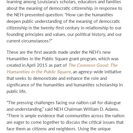
learning among Louisiana’s scholars, educators and families
about the meaning of democratic citizenship, in response to
the NEH-presented question: “How can the humanities
deepen public understanding of the meaning of democratic
citizenship in the twenty-first century in relationship to our
founding principles and values, our political history, and our
current circumstances?”
These are the first awards made under the NEH’s new
Humanities in the Public Square grant program, which was
created in April 2015 as part of
The Common Good: The
Humanities in the Public Square
, an agency-wide initiative
that seeks to demonstrate and enhance the role and
significance of the humanities and humanities scholarship in
public life.
“The pressing challenges facing our nation call for dialogue
and understanding,” said NEH Chairman William D. Adams.
“There is ample evidence that communities across the nation
are eager to come together to discuss the critical issues that
face them as citizens and neighbors. Using the unique