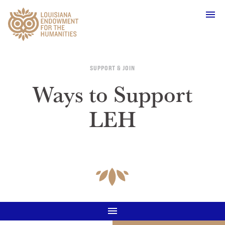
Main Navigation
SUPPORT & JOIN
Ways to Support
LEH
WHO WE ARE
OUR WORK
GRANTS
SUPPORT & JOIN