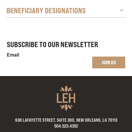
BENEFICIARY DESIGNATIONS
SUBSCRIBE TO OUR NEWSLETTER
Email
JOIN US
938 LAFAYETTE STREET, SUITE 300, NEW ORLEANS, LA 70113
504.523.4352