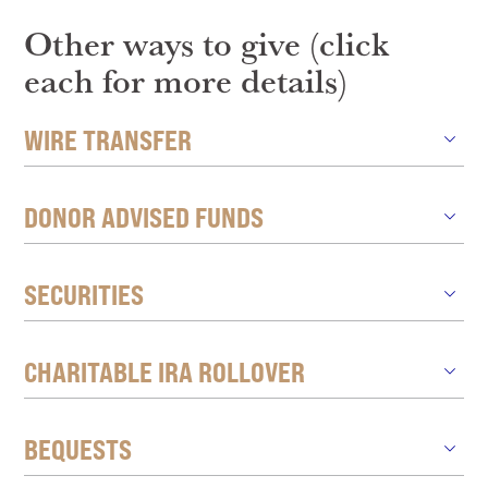
Other ways to give (click
each for more details)
WIRE TRANSFER
DONOR ADVISED FUNDS
SECURITIES
CHARITABLE IRA ROLLOVER
BEQUESTS