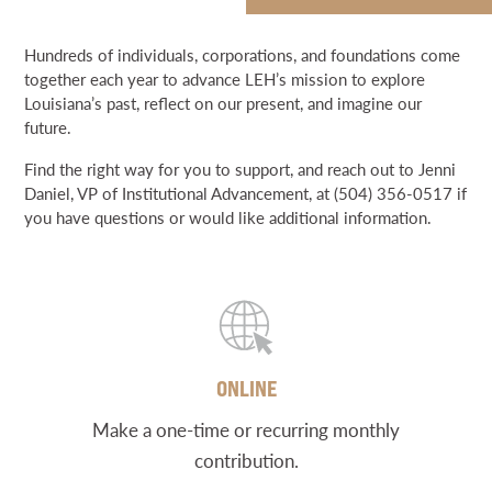
NEWS & EVENTS
WAYS TO SUPPORT LEH
Hundreds of individuals, corporations, and foundations come
DONATE
together each year to advance LEH’s mission to explore
SEARCH
BRIGHT LIGHTS
Louisiana’s past, reflect on our present, and imagine our
future.
DONATE
Find the right way for you to support, and reach out to Jenni
Daniel, VP of Institutional Advancement, at (504) 356-0517 if
GRANT PORTAL
BOARD PORTAL
64 PARISHES
PRIME TIME
you have questions or would like additional information.
THE HELIS FOUNDATION JOHN SCOTT CENTER
ONLINE
Make a one-time or recurring monthly
contribution.