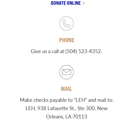
DONATE ONLINE
PHONE
Give us a call at (504) 523-4352.
MAIL
Make checks payable to “LEH” and mail to:
LEH, 938 Lafayette St., Ste 300, New
Orleans, LA 70113