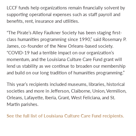
LCCF funds help organizations remain financially solvent by
supporting operational expenses such as staff payroll and
benefits, rent, insurance and utilities.
“The Pirate’s Alley Faulkner Society has been staging first-
class humanities programming since 1990,” said Rosemary P.
James, co-founder of the New Orleans-based society.
“COVID-19 had a terrible impact on our organization’s
momentum, and the Louisiana Culture Care Fund grant will
lend us stability as we continue to broaden our membership
and build on our long tradition of humanities programming.”
This year’s recipients included museums, libraries, historical
societies and more in Jefferson, Claiborne, Union, Vermilion,
Orleans, Lafayette, Iberia, Grant, West Feliciana, and St.
Martin parishes.
See the full list of Louisiana Culture Care Fund recipients.