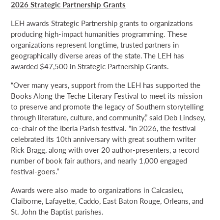
2026 Strategic Partnership Grants
LEH awards Strategic Partnership grants to organizations
producing high-impact humanities programming. These
organizations represent longtime, trusted partners in
geographically diverse areas of the state. The LEH has
awarded $47,500 in Strategic Partnership Grants.
“Over many years, support from the LEH has supported the
Books Along the Teche Literary Festival to meet its mission
to preserve and promote the legacy of Southern storytelling
through literature, culture, and community,” said Deb Lindsey,
co-chair of the Iberia Parish festival. “In 2026, the festival
celebrated its 10th anniversary with great southern writer
Rick Bragg, along with over 20 author-presenters, a record
number of book fair authors, and nearly 1,000 engaged
festival-goers.”
Awards were also made to organizations in Calcasieu,
Claiborne, Lafayette, Caddo, East Baton Rouge, Orleans, and
St. John the Baptist parishes.