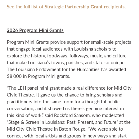
See the full list of Strategic Partnership Grant recipients.
2026 Program Mini Grants
Program Mini Grants provide support for small-scale projects
that engage local audiences with Louisiana scholars to
explore the history, foodways, folkways, music, and culture
that make Louisiana’s towns, parishes, and state so unique.
The Louisiana Endowment for the Humanities has awarded
$8,000 in Program Mini grants.
“The LEH panel mini grant made a real difference for Mid City
Civic Theatre. It gave us the chance to bring scholars and
practitioners into the same room for a thoughtful public
conversation, and it showed us there’s genuine interest in
this kind of work,” said Rockford Sansom, who moderated
“Stage & Screen in Louisiana: Past, Present, and Future” at the
Mid City Civic Theatre in Baton Rouge. “We were able to
connect with local artists and groups in new ways and start