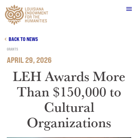
Main Navigation
BACK TO NEWS
GRANTS
APRIL 29, 2026
WHO WE ARE
LEH Awards More
Than $150,000 to
OUR WORK
Cultural
GRANTS
Organizations
SUPPORT & JOIN