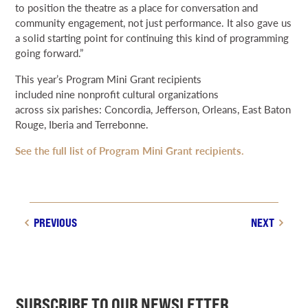
to position the theatre as a place for conversation and
community engagement, not just performance. It also gave us
a solid starting point for continuing this kind of programming
going forward.”
This year’s Program Mini Grant recipients
included nine nonprofit cultural organizations
across six parishes: Concordia, Jefferson, Orleans, East Baton
Rouge, Iberia and Terrebonne.
See the full list of Program Mini Grant recipients.
PREVIOUS
NEXT
SUBSCRIBE TO OUR NEWSLETTER