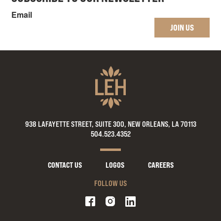
Email
JOIN US
938 LAFAYETTE STREET, SUITE 300, NEW ORLEANS, LA 70113
504.523.4352
CONTACT US
LOGOS
CAREERS
FOLLOW US