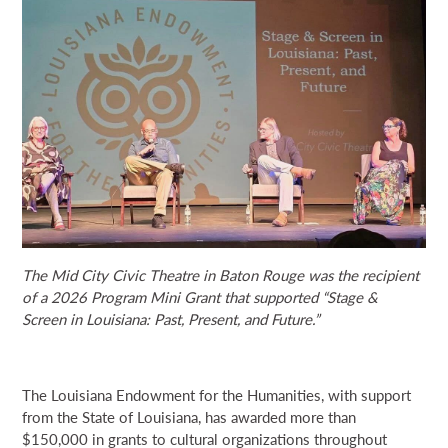
NEWS & EVENTS
SEARCH
DONATE
GRANT PORTAL
BOARD PORTAL
64 PARISHES
PRIME TIME
THE HELIS FOUNDATION JOHN SCOTT CENTER
The Mid City Civic Theatre in Baton Rouge was the recipient
of a 2026 Program Mini Grant that supported “Stage &
Screen in Louisiana: Past, Present, and Future.”
The Louisiana Endowment for the Humanities, with support
from the State of Louisiana, has awarded more than
$150,000 in grants to cultural organizations throughout