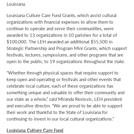
Louisiana.
Louisiana Culture Care Fund Grants, which assist cultural
organizations with financial expenses to allow them to
continue to operate and serve their communities, were
awarded to 13 organizations in 10 parishes for a total of
$100,000. The LEH awarded an additional $55,500 in
Strategic Partnership and Program Mini Grants, which support
festivals, lectures, symposiums, and other programs that are
open to the public, to 19 organizations throughout the state.
“Whether through physical spaces that require support to
keep open and operating or festivals and other events that
celebrate local culture, each of these organizations has
something unique and valuable to offer their community and
our state as a whole,” said Miranda Restovic, LEH president
and executive director. “We are proud to be able to support
their work and thankful to the State of Louisiana for
continuing to invest in our local cultural organizations.”
Louisiana Culture Care Fund