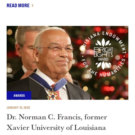
READ MORE
AWARDS
JANUARY 15, 2025
Dr. Norman C. Francis, former
Xavier University of Louisiana