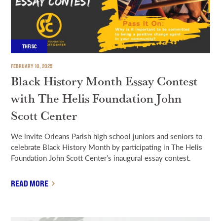
THFJSC
FEBRUARY 10, 2025
Black History Month Essay Contest
with The Helis Foundation John
Scott Center
We invite Orleans Parish high school juniors and seniors to
celebrate Black History Month by participating in The Helis
Foundation John Scott Center’s inaugural essay contest.
READ MORE