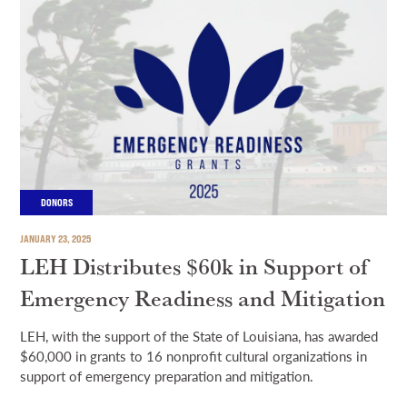
DONORS
JANUARY 23, 2025
LEH Distributes $60k in Support of
Emergency Readiness and Mitigation
LEH, with the support of the State of Louisiana, has awarded
$60,000 in grants to 16 nonprofit cultural organizations in
support of emergency preparation and mitigation.