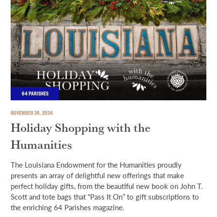
64 PARISHES
NOVEMBER 26, 2024
Holiday Shopping with the
Humanities
The Louisiana Endowment for the Humanities proudly
presents an array of delightful new offerings that make
perfect holiday gifts, from the beautiful new book on John T.
Scott and tote bags that “Pass It On” to gift subscriptions to
the enriching 64 Parishes magazine.