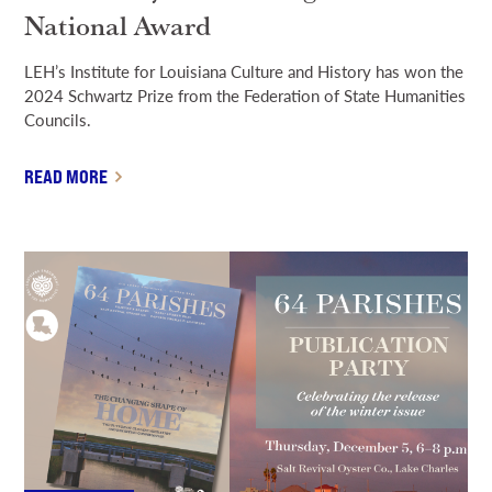
National Award
LEH’s Institute for Louisiana Culture and History has won the
2024 Schwartz Prize from the Federation of State Humanities
Councils.
READ MORE