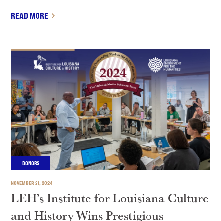
READ MORE
DONORS
NOVEMBER 21, 2024
LEH’s Institute for Louisiana Culture
and History Wins Prestigious