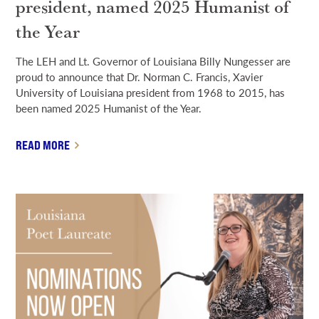
president, named 2025 Humanist of
the Year
The LEH and Lt. Governor of Louisiana Billy Nungesser are
proud to announce that Dr. Norman C. Francis, Xavier
University of Louisiana president from 1968 to 2015, has
been named 2025 Humanist of the Year.
READ MORE