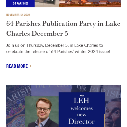
64 PARISHES
NOVEMBER 12, 2024
64 Parishes Publication Party in Lake
Charles December 5
Join us on Thursday, December 5, in Lake Charles to
celebrate the release of 64 Parishes’ winter 2024 issue!
READ MORE