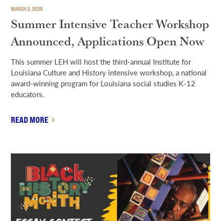
MARCH 3, 2025
Summer Intensive Teacher Workshop
Announced, Applications Open Now
This summer LEH will host the third-annual Institute for
Louisiana Culture and History intensive workshop, a national
award-winning program for Louisiana social studies K-12
educators.
READ MORE