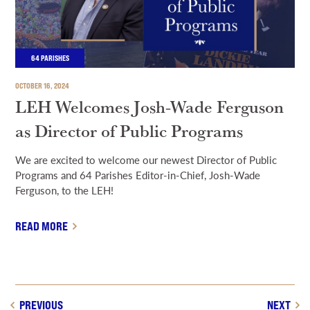
64 PARISHES
OCTOBER 16, 2024
LEH Welcomes Josh-Wade Ferguson
as Director of Public Programs
We are excited to welcome our newest Director of Public
Programs and 64 Parishes Editor-in-Chief, Josh-Wade
Ferguson, to the LEH!
READ MORE
PREVIOUS
NEXT