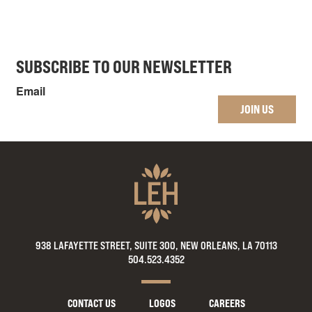
SUBSCRIBE TO OUR NEWSLETTER
Email
JOIN US
938 LAFAYETTE STREET, SUITE 300, NEW ORLEANS, LA 70113
504.523.4352
CONTACT US
LOGOS
CAREERS