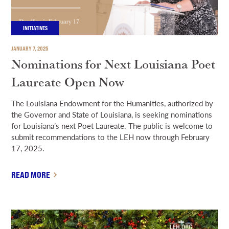
INITIATIVES
JANUARY 7, 2025
Nominations for Next Louisiana Poet
Laureate Open Now
The Louisiana Endowment for the Humanities, authorized by
the Governor and State of Louisiana, is seeking nominations
for Louisiana’s next Poet Laureate. The public is welcome to
submit recommendations to the LEH now through February
17, 2025.
READ MORE