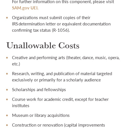
For further information on this component, please visit
SAM.gov UEI.
Organizations must submit copies of their
IRS determination letter or equivalent documentation
confirming tax status (R-1056).
Unallowable Costs
Creative and performing arts (theater, dance, music, opera,
etc.)
Research, writing, and publication of material targeted
exclusively or primarily for a scholarly audience
Scholarships and fellowships
Course work for academic credit, except for teacher
institutes
Museum or library acquisitions
Construction or renovation (capital improvements