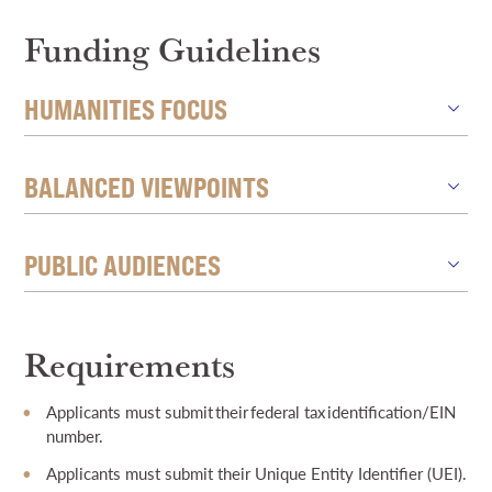
Funding Guidelines
HUMANITIES FOCUS
BALANCED VIEWPOINTS
PUBLIC AUDIENCES
Requirements
Applicants must submit their federal tax identification/EIN
number.
Applicants must submit their Unique Entity Identifier (UEI).