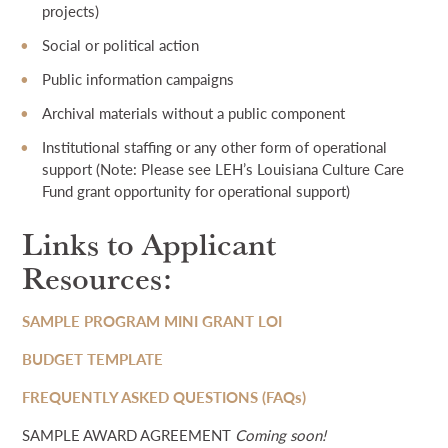
projects)
Social or political action
Public information campaigns
Archival materials without a public component
Institutional staffing or any other form of operational
support (Note: Please see LEH’s Louisiana Culture Care
Fund grant opportunity for operational support)
Links to Applicant
Resources:
SAMPLE PROGRAM MINI GRANT LOI
BUDGET TEMPLATE
FREQUENTLY ASKED QUESTIONS (FAQs)
SAMPLE AWARD AGREEMENT
Coming soon!