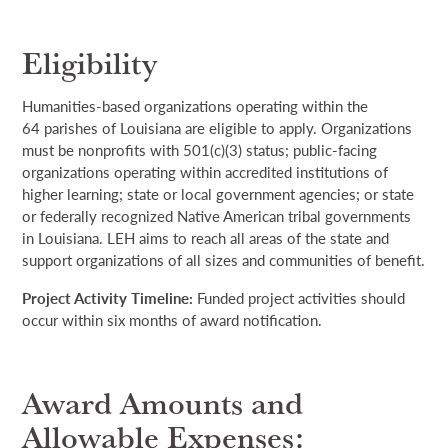
Eligibility
Humanities-based organizations
operating
within
the
64
parishes of Louisiana are eligible to apply. Organizations
must be nonprofits with 501(c)(3) status; public-facing
organizations
operating
within accredited institutions of
higher learning; state
or
local government agencies; or state
or
federally recognized Native American tribal governments
in Louisiana.
LEH aims to reach all areas of the state and
support organizations of all sizes and communities of benefit.
Project Activity Timeline
:
Funded project
activities should
occur
within six months of award
notification
.
Award Amounts and
Allowable Expenses: