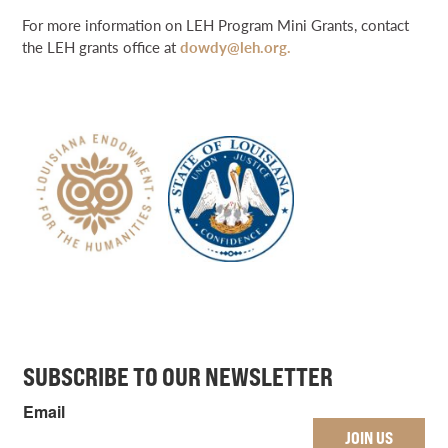
For more information on LEH Program Mini Grants, contact
the LEH grants office at
dowdy@leh.org.
SUBSCRIBE TO OUR NEWSLETTER
Email
JOIN US