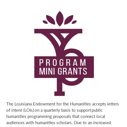
NEWS & EVENTS
APPLY NOW
APPLICANT RESOURCES
SEARCH
GRANTEE RESOURCES
DONATE
EMERGENCY READINESS GRANTS
GRANT PORTAL
BOARD PORTAL
64 PARISHES
PRIME TIME
LOUISIANA CULTURE CARE FUND
PROGRAM MINI GRANTS
THE HELIS FOUNDATION JOHN SCOTT CENTER
REBIRTH GRANTS
CONSTITUTION DAY GRANTS
PARISH AMERICA 250 PROGRAM MINI GRANTS
The Louisiana Endowment for the Humanities accepts letters
of intent (LOIs) on a quarterly basis to support public
humanities programming proposals that connect local
audiences with humanities scholars. Due to an increased