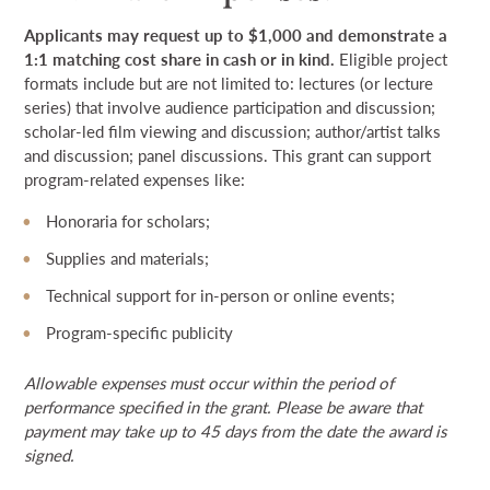
Applicants may request up to $1,000 and demonstrate a
1:1 matching cost share
in cash or in kind.
Eligible project
formats include but are not limited to: lectures (or lecture
series) that involve audience participation and discussion;
scholar-led film viewing and discussion; author/artist talks
and discussion; panel discussions. This grant can support
program-related expenses like:
Honoraria for scholars;
Supplies and materials;
Technical support for in-person or online events;
Program-specific publicity
Allowable expenses must occur within the period of
performance specified in the grant. Please be aware that
payment may take up to 45 days from the date the award is
signed.