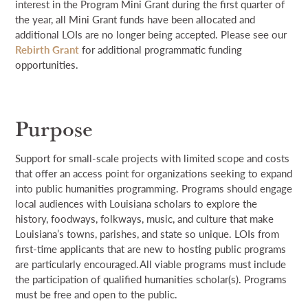
interest in the Program Mini Grant during the first quarter of
the year, all Mini Grant funds have been allocated and
additional LOIs are no longer being accepted. Please see our
Rebirth Grant
for additional programmatic funding
opportunities.
Purpose
S
upport
for
small-scale projects with limited scope and cost
s
that
offer an access point for
organizations
seeking
to expand
into
public
humanities programming
.
Programs should
engage
local audiences
with Louisiana scholars to explore
the
history, foodways, folkways, music, and culture that make
Louisiana’s
town
s
, parish
es
, and state
so
unique.
LOIs from
first-time applicants that are new to hosting public programs
are particularly encouraged
.
All
viable
pro
grams
must include
the participation of
qualified
humanities scholar
(s)
. P
rograms
must be free and open to the public.