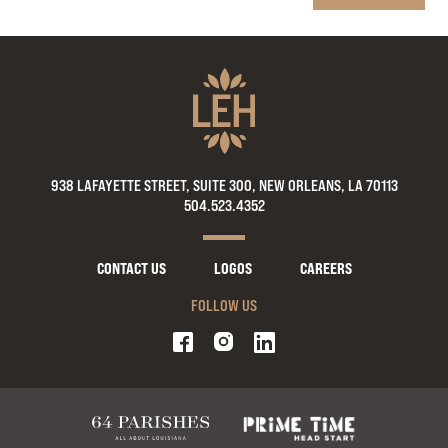
938 LAFAYETTE STREET, SUITE 300, NEW ORLEANS, LA 70113
504.523.4352
CONTACT US
LOGOS
CAREERS
FOLLOW US