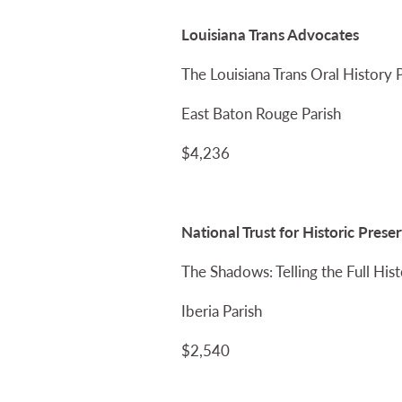
Louisiana Trans Advocates
The Louisiana Trans Oral History 
East Baton Rouge Parish
$4,236
National Trust for Historic Pre
The Shadows: Telling the Full Hist
Iberia Parish
$2,540