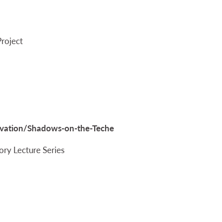
Project
servation/Shadows-on-the-Teche
ory Lecture Series