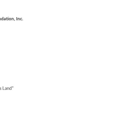
dation, Inc.
s Land”