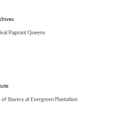
rchives
stival Pageant Queens
tute
 of Slavery at Evergreen Plantation