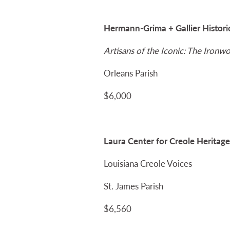
Hermann-Grima + Gallier Histor
Artisans of the Iconic: The Iron
Orleans Parish
$6,000
Laura Center for Creole Heritage
Louisiana Creole Voices
St. James Parish
$6,560