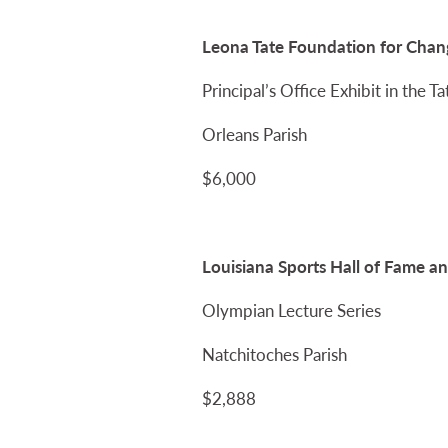
Leona Tate Foundation for Chang
Principal’s Office Exhibit in the 
Orleans Parish
$6,000
Louisiana Sports Hall of Fame 
Olympian Lecture Series
Natchitoches Parish
$2,888