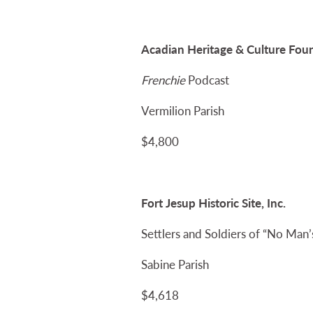
Acadian Heritage & Culture Foun
Frenchie
Podcast
Vermilion Parish
$4,800
Fort Jesup Historic Site, Inc.
Settlers and Soldiers of “No Man’
Sabine Parish
$4,618