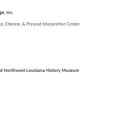
e, Inc.
Tate, Etienne, & Prevost Interpretive Center
and Northwest Louisiana History Museum