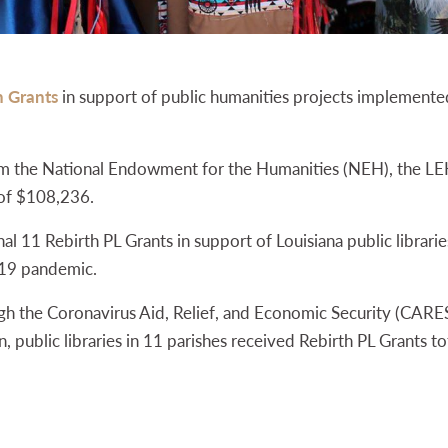
h Grants
in support of public humanities projects implemented 
om the National Endowment for the Humanities (NEH), the LE
 of $108,236.
 11 Rebirth PL Grants in support of Louisiana public libraries’
19 pandemic.
 the Coronavirus Aid, Relief, and Economic Security (CARES)
, public libraries in 11 parishes received Rebirth PL Grants t