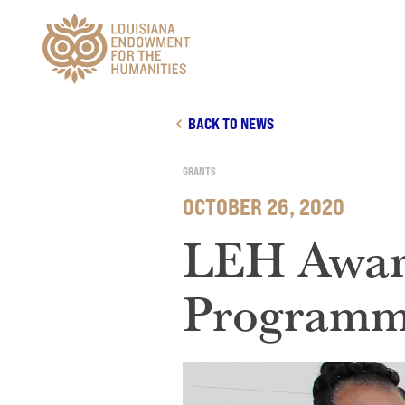
Main Navigation
BACK TO NEWS
GRANTS
OCTOBER 26, 2020
LEH Awar
Programma