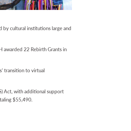
by cultural institutions large and
H awarded 22 Rebirth Grants in
 transition to virtual
 Act, with additional support
otaling $55,490.