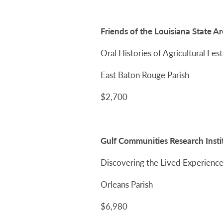
Friends of the Louisiana State A
Oral Histories of Agricultural Fe
East Baton Rouge Parish
$2,700
Gulf Communities Research Insti
Discovering the Lived Experience
Orleans Parish
$6,980