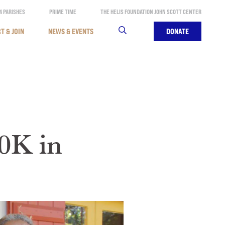
4 PARISHES
PRIME TIME
THE HELIS FOUNDATION JOHN SCOTT CENTER
T & JOIN
NEWS & EVENTS
SEARCH
DONATE
0K in