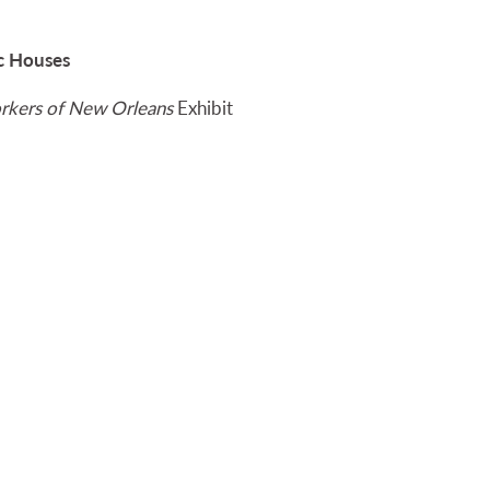
ic Houses
workers of New Orleans
Exhibit