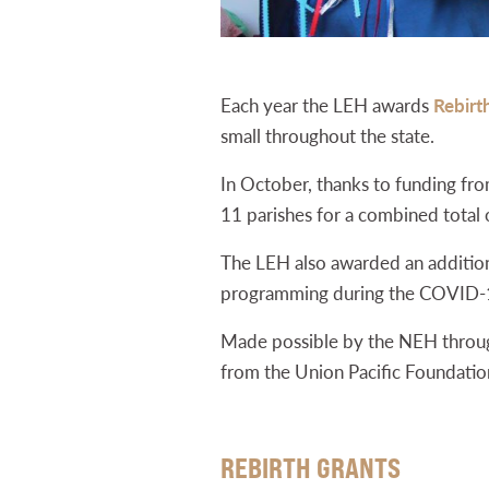
Each year the LEH awards
Rebirt
small throughout the state.
In October, thanks to funding fr
11 parishes for a combined total
The LEH also awarded an additional
programming during the COVID-
Made possible by the NEH through
from the Union Pacific Foundation
REBIRTH GRANTS