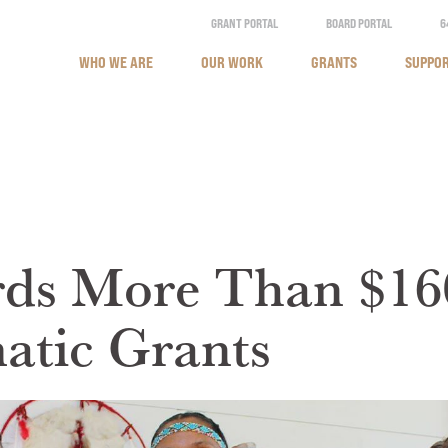
GRANT PORTAL
BOARD PORTAL
6
WHO WE ARE
OUR WORK
GRANTS
SUPPOR
ds More Than $16
tic Grants