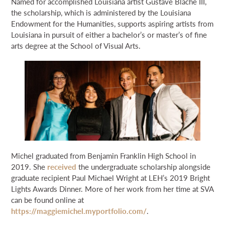
Named for accomplished Louisiana artist Gustave Blache III,
the scholarship, which is administered by the Louisiana
Endowment for the Humanities, supports aspiring artists from
Louisiana in pursuit of either a bachelor’s or master’s of fine
arts degree at the School of Visual Arts.
Michel graduated from Benjamin Franklin High School in
2019. She
received
the undergraduate scholarship alongside
graduate recipient Paul Michael Wright at LEH’s 2019 Bright
Lights Awards Dinner. More of her work from her time at SVA
can be found online at
https://maggiemichel.myportfolio.com/
.