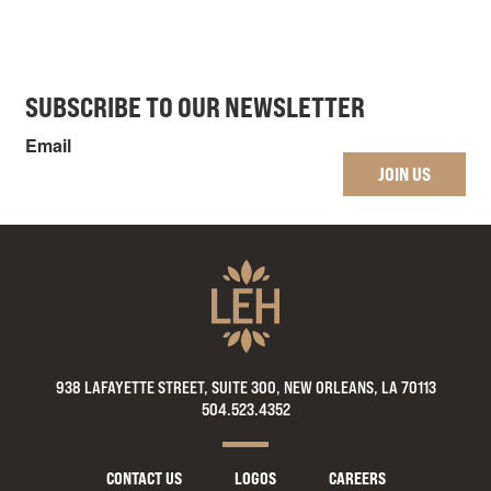
SUBSCRIBE TO OUR NEWSLETTER
Email
JOIN US
938 LAFAYETTE STREET, SUITE 300, NEW ORLEANS, LA 70113
504.523.4352
CONTACT US
LOGOS
CAREERS