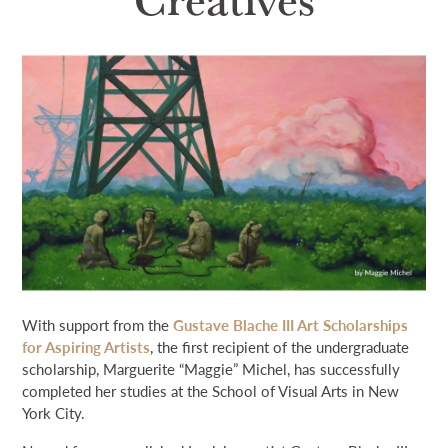
NEWS & EVENTS
SEARCH
DONATE
GRANT PORTAL
BOARD PORTAL
64 PARISHES
PRIME TIME
THE HELIS FOUNDATION JOHN SCOTT CENTER
With support from the
Gustave Blache III Art Scholarships
for Aspiring Artists
, the first recipient of the undergraduate
scholarship, Marguerite “Maggie” Michel, has successfully
completed her studies at the School of Visual Arts in New
York City.