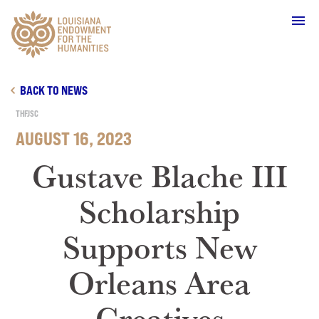
Main Navigation
BACK TO NEWS
THFJSC
AUGUST 16, 2023
WHO WE ARE
Gustave Blache III
Scholarship
OUR WORK
Supports New
GRANTS
Orleans Area
SUPPORT & JOIN
Creatives