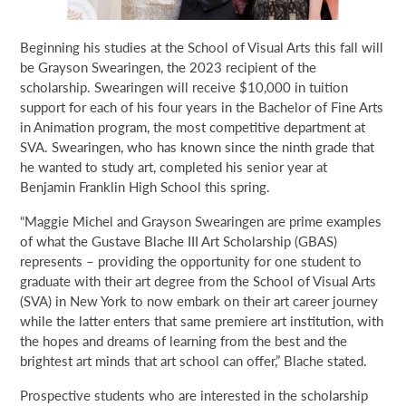
Beginning his studies at the School of Visual Arts this fall will
be Grayson Swearingen, the 2023 recipient of the
scholarship. Swearingen will receive $10,000 in tuition
support for each of his four years in the Bachelor of Fine Arts
in Animation program, the most competitive department at
SVA. Swearingen, who has known since the ninth grade that
he wanted to study art, completed his senior year at
Benjamin Franklin High School this spring.
“Maggie Michel and Grayson Swearingen are prime examples
of what the Gustave Blache III Art Scholarship (GBAS)
represents – providing the opportunity for one student to
graduate with their art degree from the School of Visual Arts
(SVA) in New York to now embark on their art career journey
while the latter enters that same premiere art institution, with
the hopes and dreams of learning from the best and the
brightest art minds that art school can offer,” Blache stated.
Prospective students who are interested in the scholarship