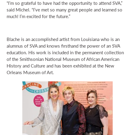
“I’m so grateful to have had the opportunity to attend SVA,”
said Michel. “I’ve met so many great people and learned so
much! I’m excited for the future.”
Blache is an accomplished artist from Louisiana who is an
alumnus of SVA and knows firsthand the power of an SVA
education. His work is included in the permanent collection
of the Smithsonian National Museum of African American
History and Culture and has been exhibited at the New
Orleans Museum of Art.