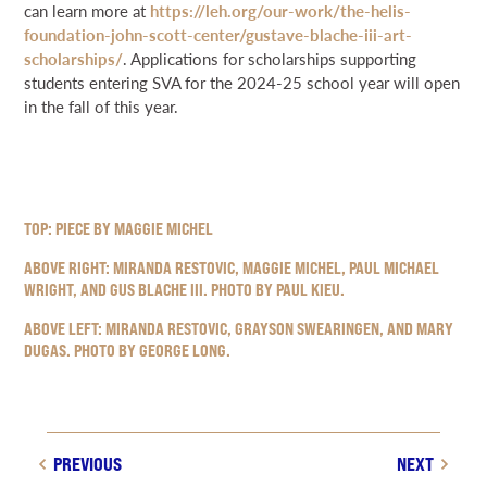
can learn more at
https://leh.org/our-work/the-helis-
foundation-john-scott-center/gustave-blache-iii-art-
scholarships/
. Applications for scholarships supporting
students entering SVA for the 2024-25 school year will open
in the fall of this year.
TOP: PIECE BY MAGGIE MICHEL
ABOVE RIGHT: MIRANDA RESTOVIC, MAGGIE MICHEL, PAUL MICHAEL
WRIGHT, AND GUS BLACHE III. PHOTO BY PAUL KIEU.
ABOVE LEFT: MIRANDA RESTOVIC, GRAYSON SWEARINGEN, AND MARY
DUGAS. PHOTO BY GEORGE LONG.
PREVIOUS
NEXT