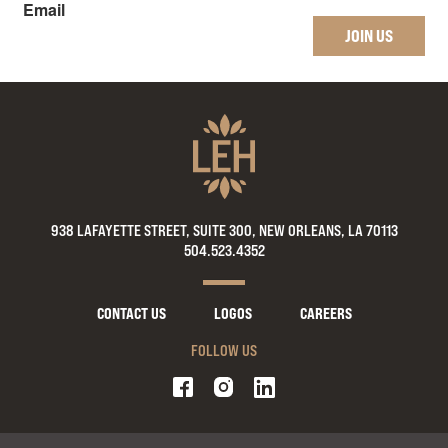
Email
JOIN US
938 LAFAYETTE STREET, SUITE 300, NEW ORLEANS, LA 70113
504.523.4352
CONTACT US
LOGOS
CAREERS
FOLLOW US