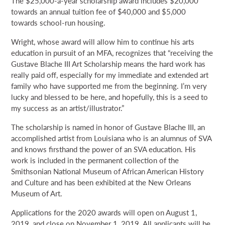
The $25,000-a-year scholarship award includes $20,000
towards an annual tuition fee of $40,000 and $5,000
towards school-run housing.
Wright, whose award will allow him to continue his arts
education in pursuit of an MFA, recognizes that “receiving the
Gustave Blache III Art Scholarship means the hard work has
really paid off, especially for my immediate and extended art
family who have supported me from the beginning. I’m very
lucky and blessed to be here, and hopefully, this is a seed to
my success as an artist/illustrator.”
The scholarship is named in honor of Gustave Blache III, an
accomplished artist from Louisiana who is an alumnus of SVA
and knows firsthand the power of an SVA education. His
work is included in the permanent collection of the
Smithsonian National Museum of African American History
and Culture and has been exhibited at the New Orleans
Museum of Art.
Applications for the 2020 awards will open on August 1,
2019, and close on November 1, 2019. All applicants will be