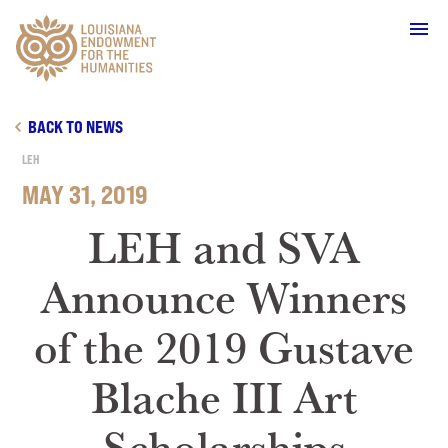
Main Navigation
BACK TO NEWS
LEH
MAY 31, 2019
WHO WE ARE
LEH and SVA
Announce Winners
OUR WORK
of the 2019 Gustave
GRANTS
Blache III Art
SUPPORT & JOIN
Scholarships