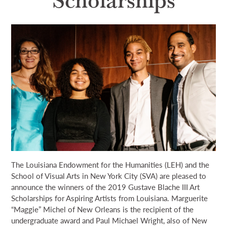
NEWS & EVENTS
SEARCH
DONATE
GRANT PORTAL
BOARD PORTAL
64 PARISHES
PRIME TIME
THE HELIS FOUNDATION JOHN SCOTT CENTER
The Louisiana Endowment for the Humanities (LEH) and the
School of Visual Arts in New York City (SVA) are pleased to
announce the winners of the 2019 Gustave Blache III Art
Scholarships for Aspiring Artists from Louisiana. Marguerite
“Maggie” Michel of New Orleans is the recipient of the
undergraduate award and Paul Michael Wright, also of New