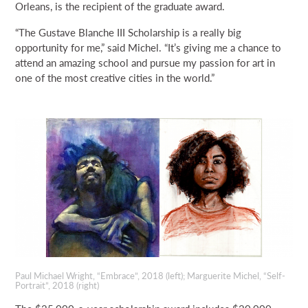
Orleans, is the recipient of the graduate award.
“The Gustave Blanche III Scholarship is a really big
opportunity for me,” said Michel. “It’s giving me a chance to
attend an amazing school and pursue my passion for art in
one of the most creative cities in the world.”
Paul Michael Wright, “Embrace”, 2018 (left); Marguerite Michel, “Self-
Portrait”, 2018 (right)