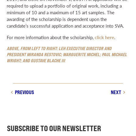
required to upload a portfolio of original work, including a
minimum of 10 and a maximum of 15 art samples. The
awarding of the scholarship is dependent upon the
candidate’s successful application and acceptance into SVA.
For more information about the scholarship,
click here
.
ABOVE, FROM LEFT TO RIGHT: LEH EXECUTIVE DIRECTOR AND
PRESIDENT MIRANDA RESTOVIC; MARGUERITE MICHEL; PAUL MICHAEL
WRIGHT; AND GUSTAVE BLACHE III
PREVIOUS
NEXT
SUBSCRIBE TO OUR NEWSLETTER