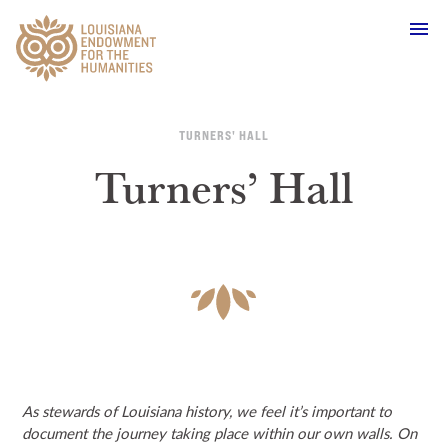
Main Navigation
TURNERS' HALL
Turners’ Hall
WHO WE ARE
OUR WORK
GRANTS
SUPPORT & JOIN
As stewards of Louisiana history, we feel it’s important to
document the journey taking place within our own walls. On