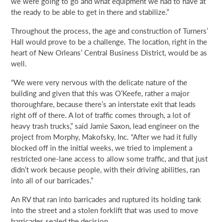
we were going to go and what equipment we had to have at
the ready to be able to get in there and stabilize.”
Throughout the process, the age and construction of Turners’
Hall would prove to be a challenge. The location, right in the
heart of New Orleans’ Central Business District, would be as
well.
“We were very nervous with the delicate nature of the
building and given that this was O’Keefe, rather a major
thoroughfare, because there’s an interstate exit that leads
right off of there. A lot of traffic comes through, a lot of
heavy trash trucks,” said Jamie Saxon, lead engineer on the
project from Morphy, Makofsky, Inc. “After we had it fully
blocked off in the initial weeks, we tried to implement a
restricted one-lane access to allow some traffic, and that just
didn’t work because people, with their driving abilities, ran
into all of our barricades.”
An RV that ran into barricades and ruptured its holding tank
into the street and a stolen forklift that was used to move
barricades sealed the decision.