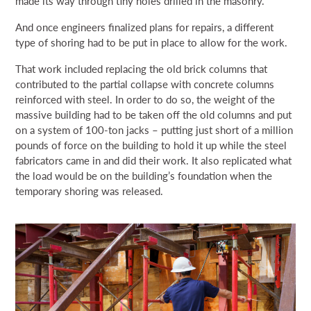
made its way through tiny holes drilled in the masonry.
And once engineers finalized plans for repairs, a different
type of shoring had to be put in place to allow for the work.
That work included replacing the old brick columns that
contributed to the partial collapse with concrete columns
reinforced with steel. In order to do so, the weight of the
massive building had to be taken off the old columns and put
on a system of 100-ton jacks – putting just short of a million
pounds of force on the building to hold it up while the steel
fabricators came in and did their work. It also replicated what
the load would be on the building’s foundation when the
temporary shoring was released.