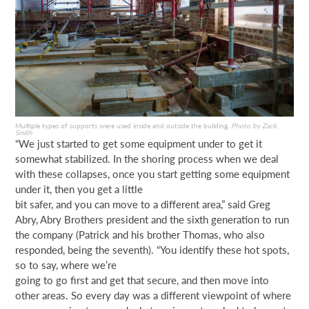
Multiple types of supports were used inside and outside the building.
Photo by Zack
Smith
“We just started to get some equipment under to get it
somewhat stabilized. In the shoring process when we deal
with these collapses, once you start getting some equipment
under it, then you get a little
bit safer, and you can move to a different area,” said Greg
Abry, Abry Brothers president and the sixth generation to run
the company (Patrick and his brother Thomas, who also
responded, being the seventh). “You identify these hot spots,
so to say, where we’re
going to go first and get that secure, and then move into
other areas. So every day was a different viewpoint of where