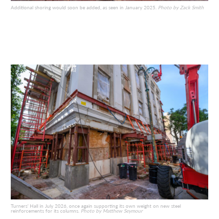
Additional shoring would soon be added, as seen in January 2025.
Photo by Zack Smith
Turners’ Hall in July 2026, once again supporting its own weight on new steel
reinforcements for its columns.
Photo by Matthew Seymour