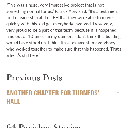
“This was a huge, very impressive project that is not
something normal for us,” Patrick Abry said. “It’s a testament
to the leadership at the LEH that they were able to move
quickly with this and get everybody involved. I was very,
very proud to be a part of that team, because if it happened
nine out of 10 times, in my opinion, I don’t think this building
would have stood up. I think it’s a testament to everybody
who worked together to make sure that this happened. That’s
why it’s still here.”
Previous Posts
ANOTHER CHAPTER FOR TURNERS'
HALL
64 Parishes Stories