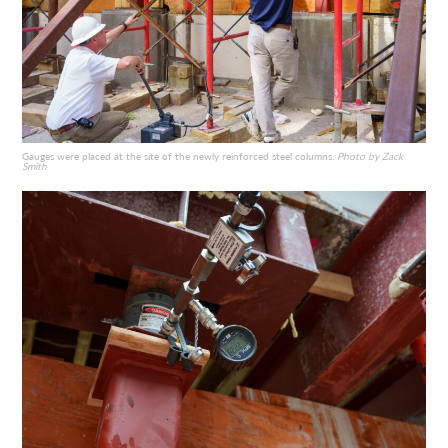
Gauges were placed at the site of the newly reinforced steel columns.
Photo by Zack
Smith