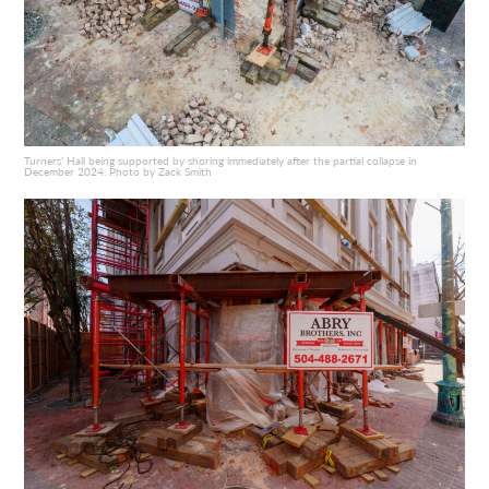
Turners’ Hall being supported by shoring immediately after the partial collapse in
December 2024. Photo by Zack Smith