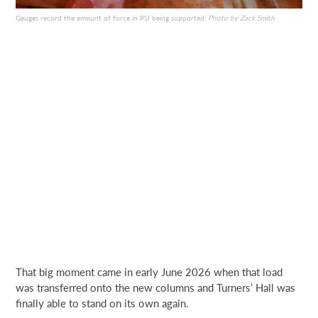
Gauges record the amount of force in PSI being supported.
Photo by Zack Smith
That big moment came in early June 2026 when that load
was transferred onto the new columns and Turners’ Hall was
finally able to stand on its own again.