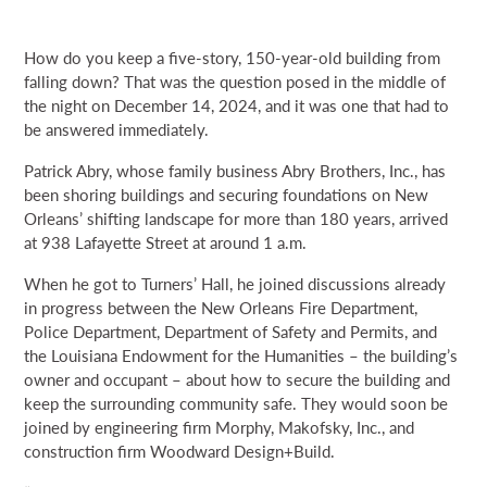
How do you keep a five-story, 150-year-old building from
falling down? That was the question posed in the middle of
the night on December 14, 2024, and it was one that had to
be answered immediately.
Patrick Abry, whose family business Abry Brothers, Inc., has
been shoring buildings and securing foundations on New
Orleans’ shifting landscape for more than 180 years, arrived
at 938 Lafayette Street at around 1 a.m.
When he got to Turners’ Hall, he joined discussions already
in progress between the New Orleans Fire Department,
Police Department, Department of Safety and Permits, and
the Louisiana Endowment for the Humanities – the building’s
owner and occupant – about how to secure the building and
keep the surrounding community safe. They would soon be
joined by engineering firm Morphy, Makofsky, Inc., and
construction firm Woodward Design+Build.