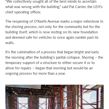
“We collectively sought all of the best minds to ascertain
what was wrong with the building,” said Pat Carrier, the LEH’s
chief operating officer.
The reopening of O’Keefe Avenue marks a major milestone in
the shoring process, not only for the community but for the
building itself, which is now resting on its new foundation
and deemed safe for vehicles to once again rumble past its
walls.
It’s the culmination of a process that began bright and early
the morning after the building’s partial collapse. Shoring – the
temporary support of a structure to either secure it or to
allow for repairs – began that morning but would be an
ongoing process for more than a year.