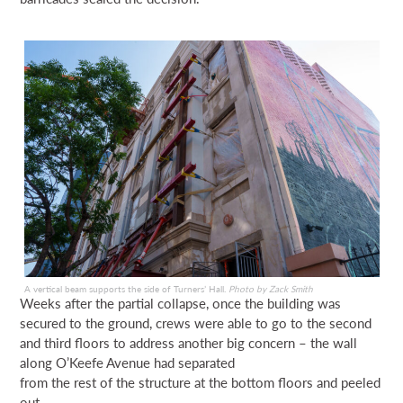
A vertical beam supports the side of Turners’ Hall.
Photo by Zack Smith
Weeks after the partial collapse, once the building was
secured to the ground, crews were able to go to the second
and third floors to address another big concern – the wall
along O’Keefe Avenue had separated
from the rest of the structure at the bottom floors and peeled
out