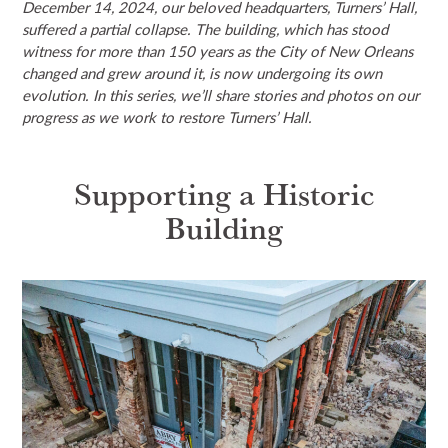
December 14, 2024, our beloved headquarters, Turners’ Hall,
NEWS & EVENTS
suffered a partial collapse. The building, which has stood
witness for more than 150 years as the City of New Orleans
changed and grew around it, is now undergoing its own
SEARCH
evolution. In this series, we’ll share stories and photos on our
progress as we work to restore Turners’ Hall.
DONATE
Supporting a Historic
GRANT PORTAL
BOARD PORTAL
64 PARISHES
PRIME TIME
Building
THE HELIS FOUNDATION JOHN SCOTT CENTER