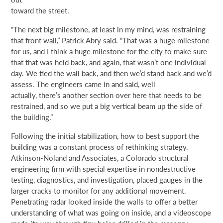
toward the street.
“The next big milestone, at least in my mind, was restraining
that front wall,” Patrick Abry said. “That was a huge milestone
for us, and I think a huge milestone for the city to make sure
that that was held back, and again, that wasn’t one individual
day. We tied the wall back, and then we’d stand back and we’d
assess. The engineers came in and said, well
actually, there’s another section over here that needs to be
restrained, and so we put a big vertical beam up the side of
the building.”
Following the initial stabilization, how to best support the
building was a constant process of rethinking strategy.
Atkinson-Noland and Associates, a Colorado structural
engineering firm with special expertise in nondestructive
testing, diagnostics, and investigation, placed gauges in the
larger cracks to monitor for any additional movement.
Penetrating radar looked inside the walls to offer a better
understanding of what was going on inside, and a videoscope