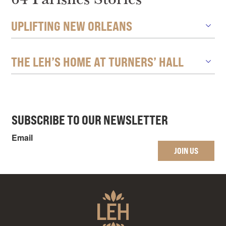
UPLIFTING NEW ORLEANS
THE LEH’S HOME AT TURNERS’ HALL
SUBSCRIBE TO OUR NEWSLETTER
Email
JOIN US