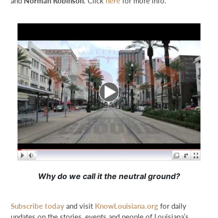
and
Norman Robinson
. Click
here
for more info.
Why do we call it the neutral ground?
Subscribe today
and visit
KnowLouisiana.org
for daily
updates on the stories, events and people of Louisiana’s