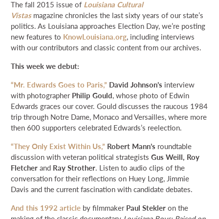
The fall 2015 issue of
Louisiana Cultural
NEWS & EVENTS
Vistas
magazine chronicles the last sixty years of our state’s
politics. As Louisiana approaches Election Day, we’re posting
new features to
KnowLouisiana.org
, including interviews
SEARCH
with our contributors and classic content from our archives.
This week we debut:
DONATE
“Mr. Edwards Goes to Paris,”
David Johnson’s
interview
with photographer
Philip Gould
, whose photo of Edwin
GRANT PORTAL
BOARD PORTAL
64 PARISHES
PRIME TIME
Edwards graces our cover. Gould discusses the raucous 1984
THE HELIS FOUNDATION JOHN SCOTT CENTER
trip through Notre Dame, Monaco and Versailles, where more
then 600 supporters celebrated Edwards’s reelection.
“They Only Exist Within Us,”
Robert Mann’s
roundtable
discussion with veteran political strategists
Gus Weill, Roy
Fletcher
and
Ray Strother
. Listen to audio clips of the
conversation for their reflections on Huey Long, Jimmie
Davis and the current fascination with candidate debates.
And this 1992 article
by filmmaker
Paul Stekler
on the
making of the classic documentary
Louisiana Boys: Raised on