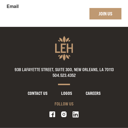
Email
JOIN US
938 LAFAYETTE STREET, SUITE 300, NEW ORLEANS, LA 70113
504.523.4352
CONTACT US
LOGOS
CAREERS
FOLLOW US