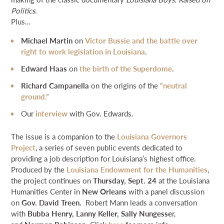
Politics
.
Plus…
Michael Martin
on
Victor Bussie and the battle over
right to work legislation in Louisiana
.
E
dward Haas
on
the birth of the Superdome
.
Richard Campanella
on the origins of the
“neutral
ground.”
Our
interview
with Gov. Edwards.
The issue is a companion to the
Louisiana Governors
Project
, a series of seven public events dedicated to
providing a job description for Louisiana’s highest office.
Produced by the
Louisiana Endowment for the Humanities
,
the project continues on
Thursday, Sept. 24
at the Louisiana
Humanities Center in
New Orleans
with a panel discussion
on
Gov. David Treen.
Robert Mann leads a conversation
with
Bubba Henry, Lanny Keller, Sally Nungesse
r,