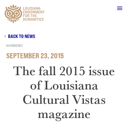
Main Navigation
BACK TO NEWS
64 PARISHES
SEPTEMBER 23, 2015
WHO WE ARE
The fall 2015 issue
of Louisiana
OUR WORK
Cultural Vistas
GRANTS
magazine
SUPPORT & JOIN