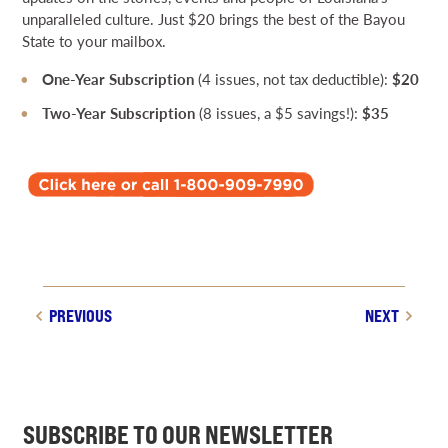
unparalleled culture. Just $20 brings the best of the Bayou
State to your mailbox.
One-Year Subscription
(4 issues, not tax deductible):
$20
Two-Year Subscription
(8 issues, a $5 savings!):
$35
PREVIOUS
NEXT
SUBSCRIBE TO OUR NEWSLETTER