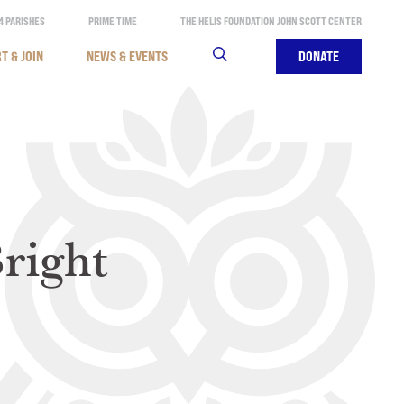
4 PARISHES
PRIME TIME
THE HELIS FOUNDATION JOHN SCOTT CENTER
T & JOIN
NEWS & EVENTS
SEARCH
DONATE
right