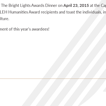
r The Bright Lights Awards Dinner on
April 23, 2015
at the Ca
EH Humanities Award recipients and toast the individuals, in
lture.
ent of this year’s awardees!