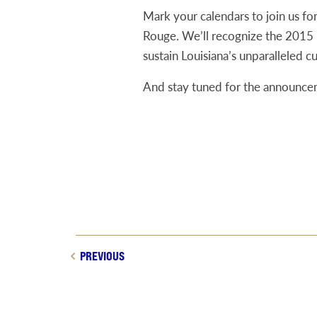
Mark your calendars to join us fo
Rouge. We’ll recognize the 2015 L
sustain Louisiana’s unparalleled cu
And stay tuned for the announcem
PREVIOUS