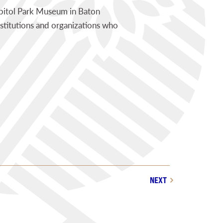
pitol Park Museum in Baton
stitutions and organizations who
NEXT