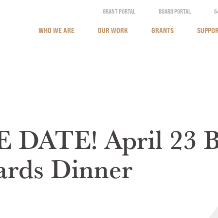
GRANT PORTAL
BOARD PORTAL
6
WHO WE ARE
OUR WORK
GRANTS
SUPPOR
DATE! April 23 B
ards Dinner