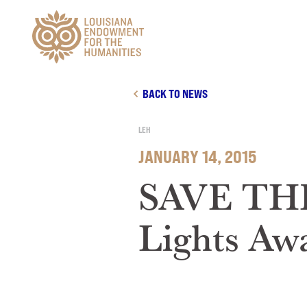
Main Navigation
BACK TO NEWS
LEH
JANUARY 14, 2015
SAVE THE 
Lights Aw