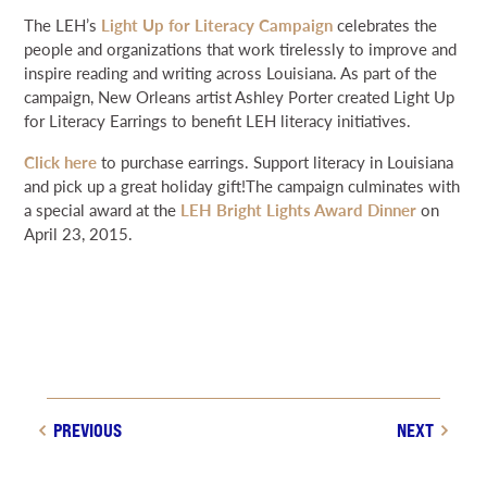
NEWS & EVENTS
The LEH’s
Light Up for Literacy Campaign
celebrates the
people and organizations that work tirelessly to improve and
inspire reading and writing across Louisiana. As part of the
SEARCH
campaign, New Orleans artist Ashley Porter created Light Up
for Literacy Earrings to benefit LEH literacy initiatives.
DONATE
Click here
to purchase earrings. Support literacy in Louisiana
and pick up a great holiday gift!The campaign culminates with
a special award at the
LEH Bright Lights Award Dinner
on
GRANT PORTAL
BOARD PORTAL
64 PARISHES
PRIME TIME
April 23, 2015.
THE HELIS FOUNDATION JOHN SCOTT CENTER
PREVIOUS
NEXT