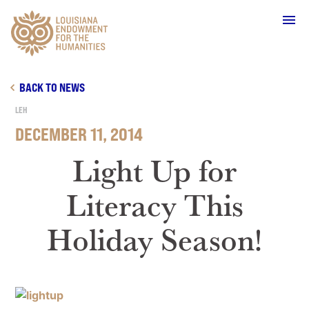
Main Navigation
BACK TO NEWS
LEH
DECEMBER 11, 2014
WHO WE ARE
Light Up for
Literacy This
OUR WORK
Holiday Season!
GRANTS
SUPPORT & JOIN