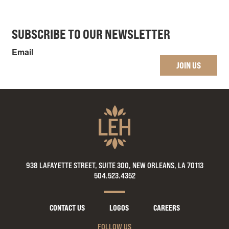
SUBSCRIBE TO OUR NEWSLETTER
Email
JOIN US
938 LAFAYETTE STREET, SUITE 300, NEW ORLEANS, LA 70113
504.523.4352
CONTACT US
LOGOS
CAREERS
FOLLOW US