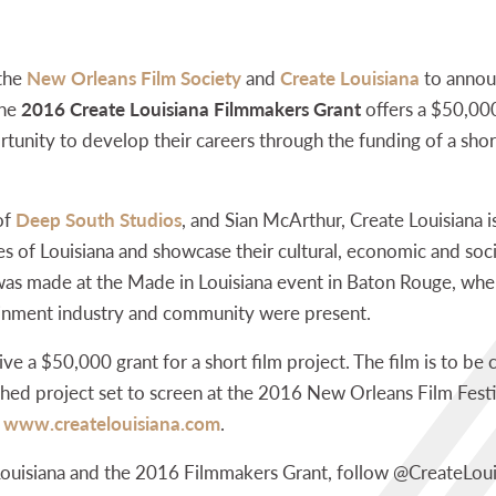
 the
New Orleans Film Society
and
Create Louisiana
to annou
The
2016 Create Louisiana Filmmakers Grant
offers a $50,000
unity to develop their careers through the funding of a short 
of
Deep South Studios
, and Sian McArthur, Create Louisiana i
s of Louisiana and showcase their cultural, economic and socia
s made at the Made in Louisiana event in Baton Rouge, wher
ainment industry and community were present.
eive a $50,000 grant for a short film project. The film is to 
shed project set to screen at the 2016 New Orleans Film Festiv
t
www.createlouisiana.com
.
Louisiana and the 2016 Filmmakers Grant, follow @CreateLou