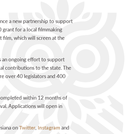
nce a new partnership to support
 grant for a local filmmaking
film, which will screen at the
s
an ongoing effort to support
l contributions to the state. The
e over 40 legislators and 400
be completed within 12 months of
al. Applications will open in
isiana on
Twitter
,
Instagram
and