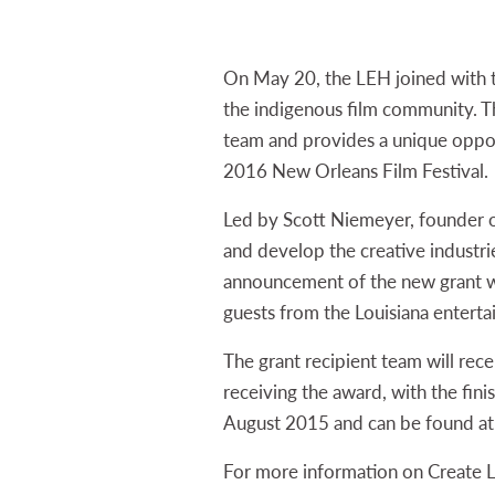
On May 20, the LEH joined with
the indigenous film community. 
team and provides a unique opport
2016 New Orleans Film Festival.
Led by Scott Niemeyer, founder 
and develop the creative industrie
announcement of the new grant wa
guests from the Louisiana entert
The grant recipient team will rec
receiving the award, with the fini
August 2015 and can be found a
For more information on Create 