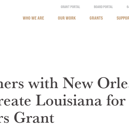
GRANT PORTAL
BOARD PORTAL
6
WHO WE ARE
OUR WORK
GRANTS
SUPPOR
ers with New Orle
reate Louisiana fo
s Grant