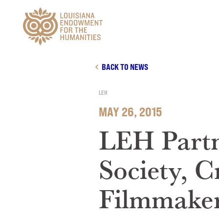
Main Navigation
BACK TO NEWS
LEH
MAY 26, 2015
LEH Partn
Society, C
Filmmaker