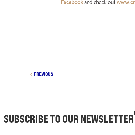
Facebook
and check out
www.cre
PREVIOUS
SUBSCRIBE TO OUR NEWSLETTER