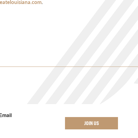
atelouisiana.com
.
Email
JOIN US