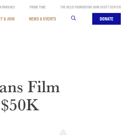
4 PARISHES
PRIME TIME
THE HELIS FOUNDATION JOHN SCOTT CENTER
T & JOIN
NEWS & EVENTS
SEARCH
DONATE
ans Film
r $50K