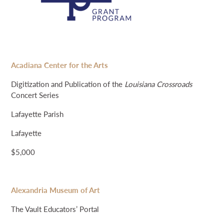
Acadiana Center for the Arts
Digitization and Publication of the
Louisiana Crossroads
Concert Series
Lafayette Parish
Lafayette
$5,000
Alexandria Museum of Art
The Vault Educators’ Portal