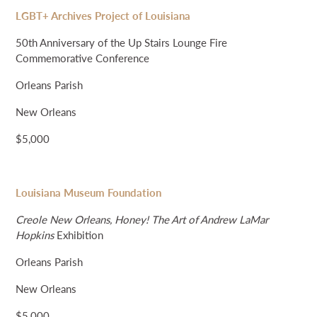
LGBT+ Archives Project of Louisiana
50th Anniversary of the Up Stairs Lounge Fire
Commemorative Conference
Orleans Parish
New Orleans
$5,000
Louisiana Museum Foundation
Creole New Orleans, Honey! The Art of Andrew LaMar
Hopkins
Exhibition
Orleans Parish
New Orleans
$5,000