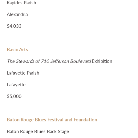
Rapides Parish
Alexandria
$4,033
Basin Arts
The Stewards of 710 Jefferson Boulevard
Exhibition
Lafayette Parish
Lafayette
$5,000
Baton Rouge Blues Festival and Foundation
Baton Rouge Blues Back Stage