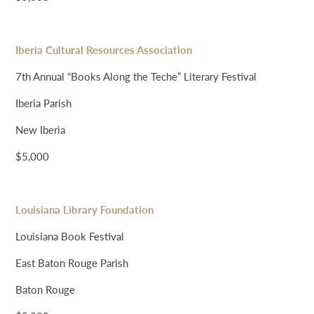
Iberia Cultural Resources Association
7th Annual “Books Along the Teche” Literary Festival
Iberia Parish
New Iberia
$5,000
Louisiana Library Foundation
Louisiana Book Festival
East Baton Rouge Parish
Baton Rouge