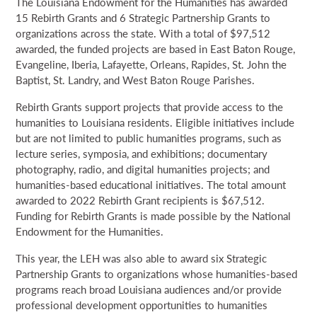
The Louisiana Endowment for the Humanities has awarded
15 Rebirth Grants and 6 Strategic Partnership Grants to
organizations across the state. With a total of $97,512
awarded, the funded projects are based in East Baton Rouge,
Evangeline, Iberia, Lafayette, Orleans, Rapides, St. John the
Baptist, St. Landry, and West Baton Rouge Parishes.
Rebirth Grants support projects that provide access to the
humanities to Louisiana residents. Eligible initiatives include
but are not limited to public humanities programs, such as
lecture series, symposia, and exhibitions; documentary
photography, radio, and digital humanities projects; and
humanities-based educational initiatives. The total amount
awarded to 2022 Rebirth Grant recipients is $67,512.
Funding for Rebirth Grants is made possible by the National
Endowment for the Humanities.
This year, the LEH was also able to award six Strategic
Partnership Grants to organizations whose humanities-based
programs reach broad Louisiana audiences and/or provide
professional development opportunities to humanities