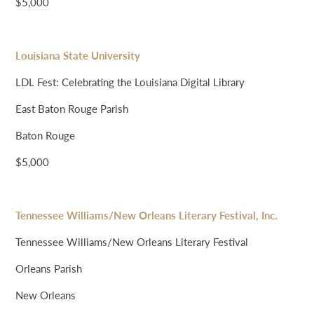
$5,000
Louisiana State University
LDL Fest: Celebrating the Louisiana Digital Library
East Baton Rouge Parish
Baton Rouge
$5,000
Tennessee Williams/New Orleans Literary Festival, Inc.
Tennessee Williams/New Orleans Literary Festival
Orleans Parish
New Orleans