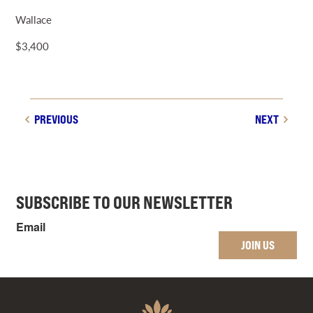
Wallace
$3,400
PREVIOUS
NEXT
SUBSCRIBE TO OUR NEWSLETTER
Email
JOIN US