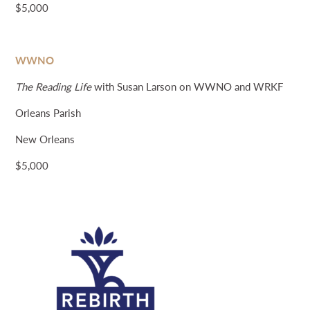
$5,000
WWNO
The Reading Life
with Susan Larson on WWNO and WRKF
Orleans Parish
New Orleans
$5,000