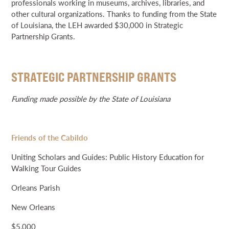
professionals working in museums, archives, libraries, and
other cultural organizations. Thanks to funding from the State
of Louisiana, the LEH awarded $30,000 in Strategic
Partnership Grants.
STRATEGIC PARTNERSHIP GRANTS
Funding made possible by the State of Louisiana
Friends of the Cabildo
Uniting Scholars and Guides: Public History Education for
Walking Tour Guides
Orleans Parish
New Orleans
$5,000