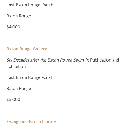
East Baton Rouge Parish
Baton Rouge
$4,000
Baton Rouge Gallery
Six Decades after the Baton Rouge Swim-in
Publication and
Exhibition
East Baton Rouge Parish
Baton Rouge
$5,000
Evangeline Parish Library