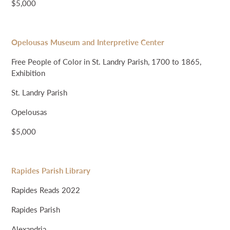
$5,000
Opelousas Museum and Interpretive Center
Free People of Color in St. Landry Parish, 1700 to 1865,
Exhibition
St. Landry Parish
Opelousas
$5,000
Rapides Parish Library
Rapides Reads 2022
Rapides Parish
Alexandria