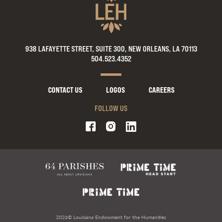
938 LAFAYETTE STREET, SUITE 300, NEW ORLEANS, LA 70113
504.523.4352
CONTACT US
LOGOS
CAREERS
FOLLOW US
2026© Louisiana Endowment for the Humanities