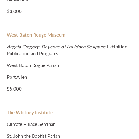
$3,000
West Baton Rouge Museum
Angela Gregory: Doyenne of Louisiana Sculpture
Exhibition
Publication and Programs
West Baton Rogue Parish
Port Allen
$5,000
The Whitney Institute
Climate + Race Seminar
St. John the Baptist Parish