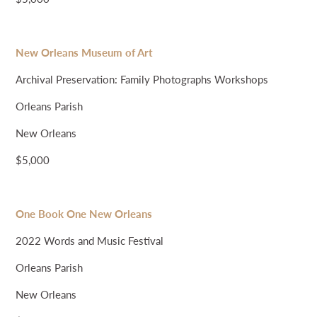
New Orleans Museum of Art
Archival Preservation: Family Photographs Workshops
Orleans Parish
New Orleans
$5,000
One Book One New Orleans
2022 Words and Music Festival
Orleans Parish
New Orleans