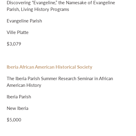
Discovering “Evangeline,” the Namesake of Evangeline
Parish, Living History Programs
Evangeline Parish
Ville Platte
$3,079
Iberia African American Historical Society
The Iberia Parish Summer Research Seminar in African
American History
Iberia Parish
New Iberia
$5,000