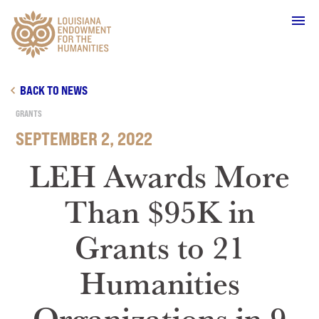
Main Navigation
BACK TO NEWS
GRANTS
SEPTEMBER 2, 2022
WHO WE ARE
LEH Awards More
Than $95K in
OUR WORK
Grants to 21
GRANTS
Humanities
SUPPORT & JOIN
Organizations in 9