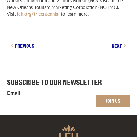
Orleans Convention and Visitors Bureau (NOCVB) and the
New Orleans Tourism Marketing Corporation (NOTMC).
Visit
leh.org/tricentennial
to learn more.
PREVIOUS
NEXT
SUBSCRIBE TO OUR NEWSLETTER
Email
JOIN US