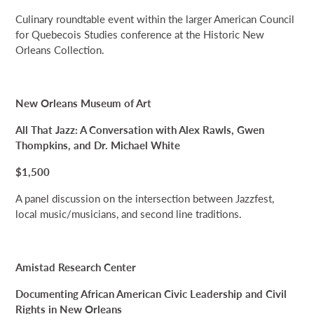
Culinary roundtable event within the larger American Council
for Quebecois Studies conference at the Historic New
Orleans Collection.
New Orleans Museum of Art
All That Jazz: A Conversation with Alex Rawls, Gwen
Thompkins, and Dr. Michael White
$1,500
A panel discussion on the intersection between Jazzfest,
local music/musicians, and second line traditions.
Amistad Research Center
Documenting African American Civic Leadership and Civil
Rights in New Orleans