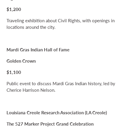
$1,200
Traveling exhibition about Civil Rights, with openings in
locations around the city.
Mardi Gras Indian Hall of Fame
Golden Crown
$1,100
Public event to discuss Mardi Gras Indian history, led by
Cherice Harrison Nelson.
Louisiana Creole Research Association (LA Creole)
The 527 Marker Project Grand Celebration