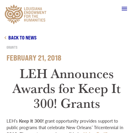
Main Navigation
BACK TO NEWS
GRANTS
FEBRUARY 21, 2018
WHO WE ARE
LEH Announces
Awards for Keep It
OUR WORK
300! Grants
GRANTS
LEH’s
Keep It 300!
grant opportunity provides support to
SUPPORT & JOIN
public programs that celebrate New Orleans’ Tricentennial in