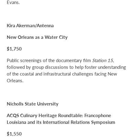
Evans.
Kira Akerman/Antenna
New Orleans as a Water City
$1,750
Public screenings of the documentary film
Station 15
,
followed by group discussions to help foster understanding
of the coastal and infrastructural challenges facing New
Orleans.
Nicholls State University
ACQS Culinary Heritage Roundtable: Francophone
Louisiana and its International Relations Symposium
$1,550