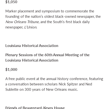
$1,050
Marker placement and symposium to commemorate the
founding of the nation’s oldest black-owned newspaper, the
New Orleans Tribune
, and the South’s first black daily
newspaper,
L’Union
.
Louisiana Historical Association
Plenary Sessions of the 60th Annual Meeting of the
Louisiana Historical Association
$1,000
A free public event at the annual history conference, featuring
a conversation between scholars Nick Spitzer and Ned
Sublette on 300 years of New Orleans music.
Friends of Beauregard-Keyes House