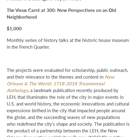
The Vieux Carré at 300: New Perspectives on an Old
Neighborhood
$1,000
Monthly series of history talks at the historic house museum
in the French Quarter.
The projects were evaluated for scholarship, public outreach,
and their relevance to the themes and content in
New
Orleans & The World: 1718-2018 Tricentennial
Anthology
, a landmark publication recently produced by
LEH, that illuminates the role of the city in major events in
U.S. and world history, the economic innovations and cultural
expressions birthed in the city that impacted people around
the globe, and the succeeding waves of new populations
who redefined the city’s shape and society. The publication is
the product of a partnership between the LEH, the New