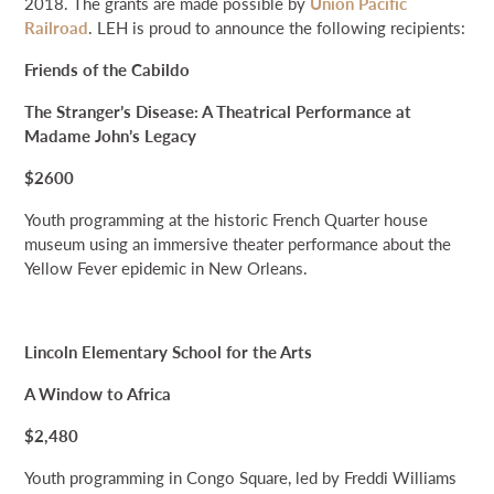
2018. The grants are made possible by
Union Pacific
NEWS & EVENTS
Railroad
. LEH is proud to announce the following recipients:
Friends of the Cabildo
SEARCH
The Stranger’s Disease: A Theatrical Performance at
Madame John’s Legacy
DONATE
$2600
GRANT PORTAL
BOARD PORTAL
64 PARISHES
PRIME TIME
Youth programming at the historic French Quarter house
museum using an immersive theater performance about the
THE HELIS FOUNDATION JOHN SCOTT CENTER
Yellow Fever epidemic in New Orleans.
Lincoln Elementary School for the Arts
A Window to Africa
$2,480
Youth programming in Congo Square, led by Freddi Williams