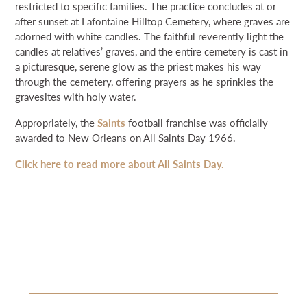
restricted to specific families. The practice concludes at or
after sunset at Lafontaine Hilltop Cemetery, where graves are
adorned with white candles. The faithful reverently light the
candles at relatives’ graves, and the entire cemetery is cast in
a picturesque, serene glow as the priest makes his way
through the cemetery, offering prayers as he sprinkles the
gravesites with holy water.
Appropriately, the
Saints
football franchise was officially
awarded to New Orleans on All Saints Day 1966.
Click here to read more about All Saints Day.