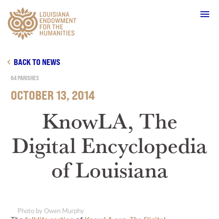
Main Navigation
BACK TO NEWS
64 PARISHES
OCTOBER 13, 2014
WHO WE ARE
KnowLA, The
Digital Encyclopedia
OUR WORK
of Louisiana
GRANTS
SUPPORT & JOIN
Photo by Owen Murphy