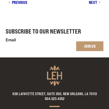
PREVIOUS
NEXT
SUBSCRIBE TO OUR NEWSLETTER
Email
JOIN US
938 LAFAYETTE STREET, SUITE 300, NEW ORLEANS, LA 70113
504.523.4352