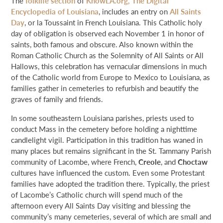
The
folklife section
of
KnowLA.org, The Digital
NEWS & EVENTS
Encyclopedia of Louisiana
, includes an entry on
All Saints
Day
, or la Toussaint in French Louisiana. This Catholic holy
day of obligation is observed each November 1 in honor of
SEARCH
saints, both famous and obscure. Also known within the
Roman Catholic Church as the Solemnity of All Saints or All
Hallows, this celebration has vernacular dimensions in much
DONATE
of the Catholic world from Europe to Mexico to Louisiana, as
families gather in cemeteries to refurbish and beautify the
GRANT PORTAL
BOARD PORTAL
64 PARISHES
PRIME TIME
graves of family and friends.
THE HELIS FOUNDATION JOHN SCOTT CENTER
In some southeastern Louisiana parishes, priests used to
conduct Mass in the cemetery before holding a nighttime
candlelight vigil. Participation in this tradition has waned in
many places but remains significant in the St. Tammany Parish
community of Lacombe, where French,
Creole
, and
Choctaw
cultures have influenced the custom. Even some Protestant
families have adopted the tradition there. Typically, the priest
of Lacombe’s Catholic church will spend much of the
afternoon every All Saints Day visiting and blessing the
community’s many cemeteries, several of which are small and