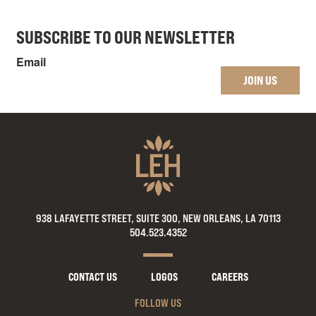
SUBSCRIBE TO OUR NEWSLETTER
Email
JOIN US
938 LAFAYETTE STREET, SUITE 300, NEW ORLEANS, LA 70113
504.523.4352
CONTACT US
LOGOS
CAREERS
FOLLOW US