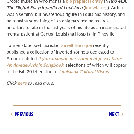
Creole musician who merits a
biographical entry
in
KnowLA,
NEWS & EVENTS
The Digital Encyclopedia of Louisiana
(
knowla.org
). Ardoin
was a seminal but mysterious figure in Louisiana history, and
he remains something of an enigma since he met an
SEARCH
unfortunate fate in the last years of his life as an incarcerated
mental patient at Central Louisiana Hospital in Pineville.
DONATE
Former state poet laureate
Darrell Bourque
recently
published a collection of inverted sonnets dedicated to
Ardoin, entitled
If you abandon me, comment je vas faire:
GRANT PORTAL
BOARD PORTAL
64 PARISHES
PRIME TIME
An Amede Ardoin Songbook
, selections of which will appear
THE HELIS FOUNDATION JOHN SCOTT CENTER
in the Fall 2014 edition of
Louisiana Cultural Vistas
.
Click
here
to read more.
PREVIOUS
NEXT