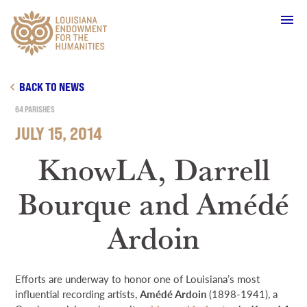
Main Navigation
BACK TO NEWS
64 PARISHES
JULY 15, 2014
WHO WE ARE
KnowLA, Darrell
Bourque and Amédé
OUR WORK
Ardoin
GRANTS
Efforts are underway to honor one of Louisiana’s most
SUPPORT & JOIN
influential recording artists,
Amédé Ardoin
(1898-1941), a