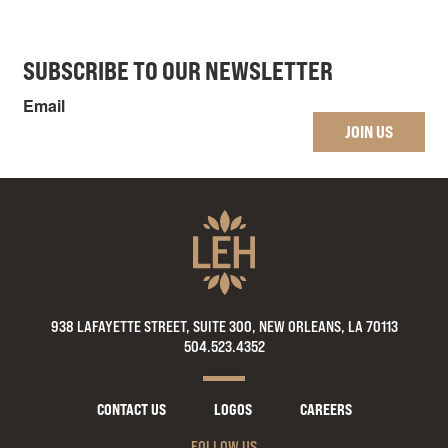
SUBSCRIBE TO OUR NEWSLETTER
Email
JOIN US
938 LAFAYETTE STREET, SUITE 300, NEW ORLEANS, LA 70113
504.523.4352
CONTACT US
LOGOS
CAREERS
FOLLOW US