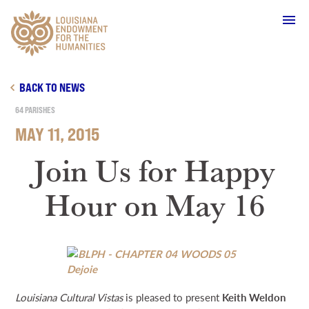
Main Navigation
BACK TO NEWS
64 PARISHES
MAY 11, 2015
WHO WE ARE
Join Us for Happy
Hour on May 16
OUR WORK
GRANTS
SUPPORT & JOIN
Louisiana Cultural Vistas
is pleased to present
Keith Weldon