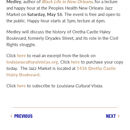
Medley
, author of
Black Life in New Orleans
, for a lecture
NEWS & EVENTS
and happy hour at the Peoples Health New Orleans Jazz
Market on
Saturday, May 16
. The event is free and open to
the public. Happy hour starts at 5pm, lecture at 6pm.
SEARCH
Medley will discuss the history of Oretha Castle Haley
Boulevard, formerly Dryades Street, and its role in the Civil
DONATE
Rights struggle.
Click
here
to read an excerpt from the book on
GRANT PORTAL
BOARD PORTAL
64 PARISHES
PRIME TIME
louisianaculturalvistas.org
. Click
here
to purchase your copy
today. The Jazz Market is located at
1436 Oretha Castle
THE HELIS FOUNDATION JOHN SCOTT CENTER
Haley Boulevard
.
Click
here
to subscribe to
Louisiana Cultural Vistas
.
PREVIOUS
NEXT