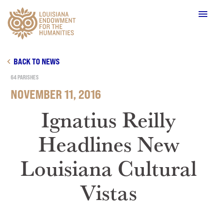
Main Navigation
BACK TO NEWS
64 PARISHES
NOVEMBER 11, 2016
WHO WE ARE
Ignatius Reilly
Headlines New
OUR WORK
Louisiana Cultural
GRANTS
Vistas
SUPPORT & JOIN