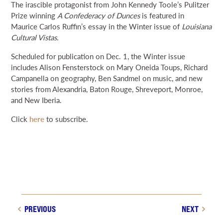
The irascible protagonist from John Kennedy Toole’s Pulitzer
NEWS & EVENTS
Prize winning
A Confederacy of Dunces
is featured in
Maurice Carlos Ruffin’s essay in the Winter issue of
Louisiana
Cultural Vistas.
SEARCH
Scheduled for publication on Dec. 1, the Winter issue
includes Alison Fensterstock on Mary Oneida Toups, Richard
DONATE
Campanella on geography, Ben Sandmel on music, and new
stories from Alexandria, Baton Rouge, Shreveport, Monroe,
GRANT PORTAL
BOARD PORTAL
64 PARISHES
PRIME TIME
and New Iberia.
THE HELIS FOUNDATION JOHN SCOTT CENTER
Click
here
to subscribe.
PREVIOUS
NEXT