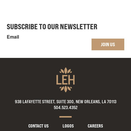
SUBSCRIBE TO OUR NEWSLETTER
Email
JOIN US
938 LAFAYETTE STREET, SUITE 300, NEW ORLEANS, LA 70113
504.523.4352
CONTACT US
LOGOS
CAREERS