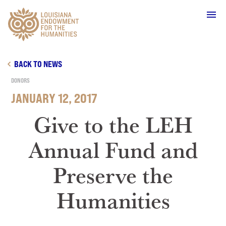
Main Navigation
BACK TO NEWS
DONORS
JANUARY 12, 2017
WHO WE ARE
Give to the LEH
Annual Fund and
OUR WORK
Preserve the
GRANTS
Humanities
SUPPORT & JOIN