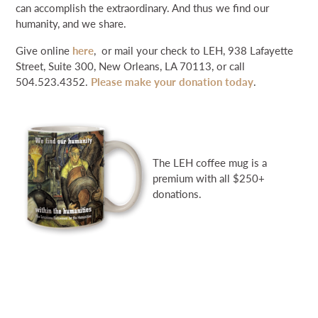
can accomplish the extraordinary. And thus we find our
humanity, and we share.
Give online
here
, or mail your check to LEH, 938 Lafayette
Street, Suite 300, New Orleans, LA 70113, or call
504.523.4352.
Please make your donation today
.
The LEH coffee mug is a
premium with all $250+
donations.