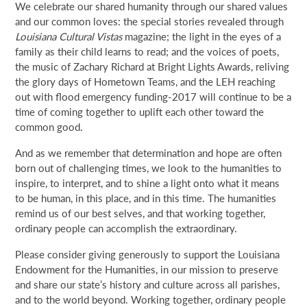
We celebrate our shared humanity through our shared values
NEWS & EVENTS
and our common loves: the special stories revealed through
Louisiana Cultural Vistas
magazine; the light in the eyes of a
family as their child learns to read; and the voices of poets,
SEARCH
the music of Zachary Richard at Bright Lights Awards, reliving
the glory days of Hometown Teams, and the LEH reaching
out with flood emergency funding-2017 will continue to be a
DONATE
time of coming together to uplift each other toward the
common good.
GRANT PORTAL
BOARD PORTAL
64 PARISHES
PRIME TIME
And as we remember that determination and hope are often
THE HELIS FOUNDATION JOHN SCOTT CENTER
born out of challenging times, we look to the humanities to
inspire, to interpret, and to shine a light onto what it means
to be human, in this place, and in this time. The humanities
remind us of our best selves, and that working together,
ordinary people can accomplish the extraordinary.
Please consider giving generously to support the Louisiana
Endowment for the Humanities, in our mission to preserve
and share our state’s history and culture across all parishes,
and to the world beyond. Working together, ordinary people