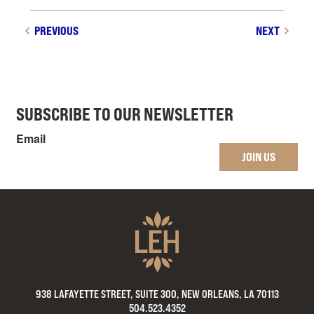
PREVIOUS
NEXT
SUBSCRIBE TO OUR NEWSLETTER
Email
JOIN US
938 LAFAYETTE STREET, SUITE 300, NEW ORLEANS, LA 70113
504.523.4352