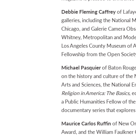
Debbie Fleming Caffrey
of Lafay
galleries, including the Nationa
Chicago, and Galerie Camera Obscu
Whitney, Metropolitan and Moder
Los Angeles County Museum of Art
Fellowship from the Open Societ
Michael Pasquier
of Baton Rouge 
on the history and culture of th
Arts and Sciences, the National 
Religion in America: The Basics
, e
a Public Humanities Fellow of the
documentary series that explores 
Maurice Carlos Ruffin
of New Orl
Award, and the William Faulkner 