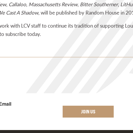
iew
,
Callaloo
,
Massachusetts Review
,
Bitter Southerner
,
LitHu
e Cast A Shadow
, will be published by Random House in 20
 work with LCV staff to continue its tradition of supporting Lou
to subscribe today.
Email
JOIN US