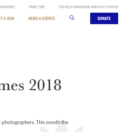
4 PARISHES
PRIME TIME
THE HELIS FOUNDATION JOHN SCOTT CENTER
T & JOIN
NEWS & EVENTS
SEARCH
DONATE
ames 2018
nd photographers. This month the