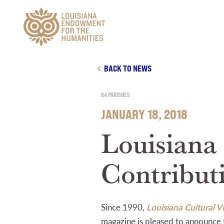
Main Navigation
BACK TO NEWS
64 PARISHES
JANUARY 18, 2018
Louisiana
Contribut
Since 1990,
Louisiana Cultural Vi
magazine is pleased to announce 