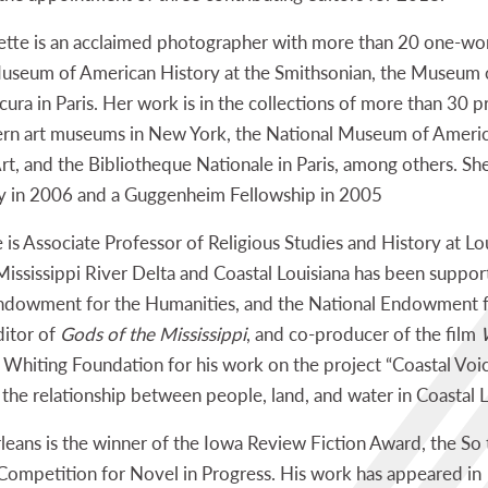
ette is an acclaimed photographer with more than 20 one-w
l Museum of American History at the Smithsonian, the Museu
ra in Paris. Her work is in the collections of more than 30 p
n art museums in New York, the National Museum of America
, and the Bibliotheque Nationale in Paris, among others. Sh
y in 2006 and a Guggenheim Fellowship in 2005
is Associate Professor of Religious Studies and History at Lou
e Mississippi River Delta and Coastal Louisiana has been sup
Endowment for the Humanities, and the National Endowment for
ditor of
Gods of the Mississippi
, and co-producer of the film
 Whiting Foundation for his work on the project “Coastal Voice
the relationship between people, land, and water in Coastal L
eans is the winner of the Iowa Review Fiction Award, the So 
Competition for Novel in Progress. His work has appeared in