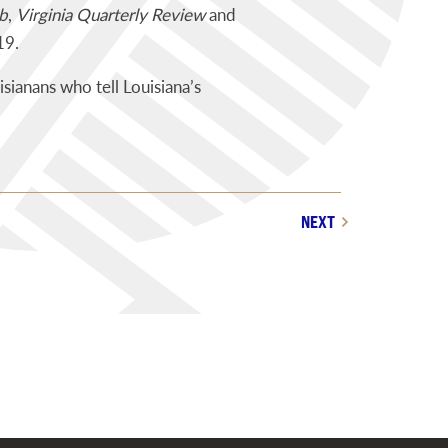
b
,
Virginia Quarterly Review
and
19.
isianans who tell Louisiana’s
NEXT