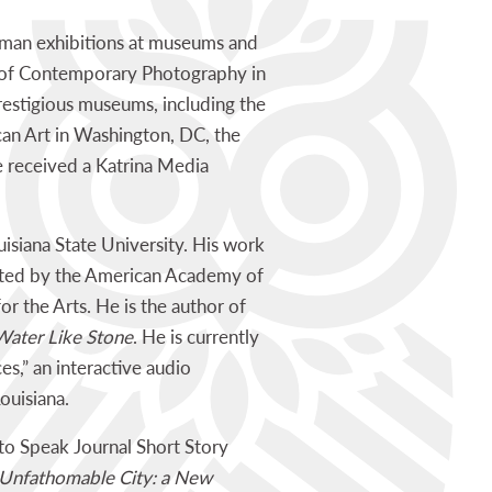
oman exhibitions at museums and
m of Contemporary Photography in
restigious museums, including the
n Art in Washington, DC, the
e received a Katrina Media
isiana State University. His work
ported by the American Academy of
 the Arts. He is the author of
Water Like Stone
. He is currently
s,” an interactive audio
ouisiana.
to Speak Journal Short Story
Unfathomable City: a New