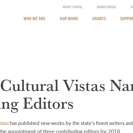
GRANT PORTAL
BOARD PORTAL
6
WHO WE ARE
OUR WORK
GRANTS
SUPPOR
 Cultural Vistas N
ing Editors
stas
has published new works by the state’s finest writers a
the appointment of three contributing editors for 2018.