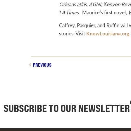
Orleans atlas
,
AGNI
, K
enyon Rev
LA Times
. Maurice’s first novel,
W
Caffrey, Pasquier, and Ruffin will
stories. Visit
KnowLouisiana.org
PREVIOUS
SUBSCRIBE TO OUR NEWSLETTER