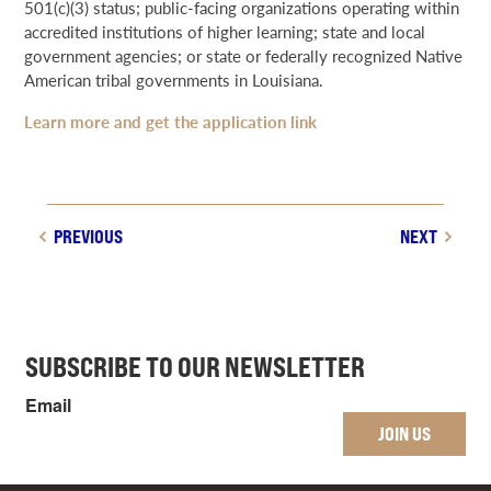
501(c)(3) status; public-facing organizations operating within
accredited institutions of higher learning; state and local
government agencies; or state or federally recognized Native
American tribal governments in Louisiana.
Learn more and get the application link
PREVIOUS
NEXT
SUBSCRIBE TO OUR NEWSLETTER
Email
JOIN US