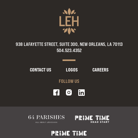
938 LAFAYETTE STREET, SUITE 300, NEW ORLEANS, LA 70113
504.523.4352
CONTACT US
LOGOS
CAREERS
FOLLOW US