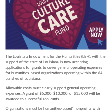
NEWS & EVENTS
SEARCH
DONATE
GRANT PORTAL
BOARD PORTAL
64 PARISHES
PRIME TIME
The Louisiana Endowment for the Humanities (LEH), with the
THE HELIS FOUNDATION JOHN SCOTT CENTER
support of the state of Louisiana, is now accepting
applications for grants to cover general operating expenses
for humanities-based organizations operating within the 64
parishes of Louisiana.
Allowable costs must clearly support general operating
expenses. A grant of $5,000, $10,000, or $15,000 will be
awarded to successful applicants.
Organizations must be humanities-based* nonprofits with