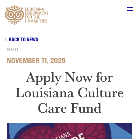
Main Navigation
BACK TO NEWS
GRANTS
NOVEMBER 11, 2025
WHO WE ARE
Apply Now for
Louisiana Culture
OUR WORK
Care Fund
GRANTS
SUPPORT & JOIN