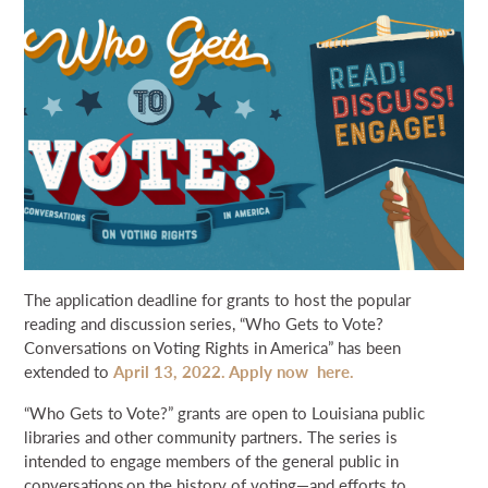
NEWS & EVENTS
SEARCH
DONATE
GRANT PORTAL
BOARD PORTAL
64 PARISHES
PRIME TIME
THE HELIS FOUNDATION JOHN SCOTT CENTER
The application deadline for grants to host the popular
reading and discussion series, “Who Gets to Vote?
Conversations on Voting Rights in America” has been
extended to
April 13, 2022. Apply now here.
“Who Gets to Vote?” grants are open to Louisiana public
libraries and other community partners. The series is
intended to engage members of the general public in
conversations on the history of voting—and efforts to