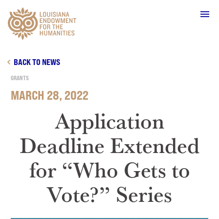
Main Navigation
BACK TO NEWS
GRANTS
MARCH 28, 2022
WHO WE ARE
Application
Deadline Extended
OUR WORK
for “Who Gets to
GRANTS
Vote?” Series
SUPPORT & JOIN