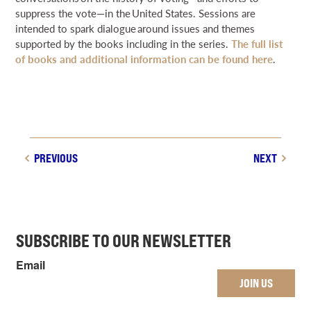
suppress the vote—in the United States. Sessions are
intended to spark dialogue around issues and themes
supported by the books including in the series.
The full list
of books and additional information can be found here
.
PREVIOUS
NEXT
SUBSCRIBE TO OUR NEWSLETTER
Email
JOIN US