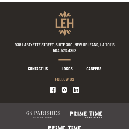
938 LAFAYETTE STREET, SUITE 300, NEW ORLEANS, LA 70113
504.523.4352
CONTACT US
LOGOS
CAREERS
FOLLOW US